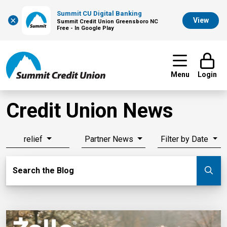
Summit CU Digital Banking
×
View
Summit Credit Union Greensboro NC
Free - In Google Play
Menu
Login
Credit Union News
relief
Partner News
Filter by Date
Search Blog
Search the Blog
Su