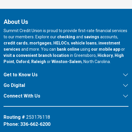
About Us
Summit Credit Union is proud to provide first-rate financial services
to our members. Explore our
checking
and
savings
accounts,
credit cards
,
mortgages
,
HELOCs
,
vehicle loans
,
investment
services
and more. You can
bank online
using
our mobile app
or
our branch in
our bran
visit a convenient branch location
in Greensboro,
Hickory
,
High
our branch in
our branch in
our branch in
Point
,
Oxford
,
Raleigh
or
Winston-Salem
, North Carolina.
Get to Know Us
Go Digital
Connect With Us
Routing #
253176118
Phone:
336-662-6200