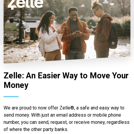
Zelle: An Easier Way to Move Your
Money
We are proud to now offer Zelle®, a safe and easy way to
send money. With just an email address or mobile phone
number, you can send, request, or receive money, regardless
of where the other party banks.