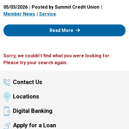
05/03/2026
Posted by Summit Credit Union
Member News
Service
: Zelle
Read More
Sorry, we couldn't find what you were looking for.
Please try your search again.
Contact Us
Locations
Digital Banking
Apply for a Loan