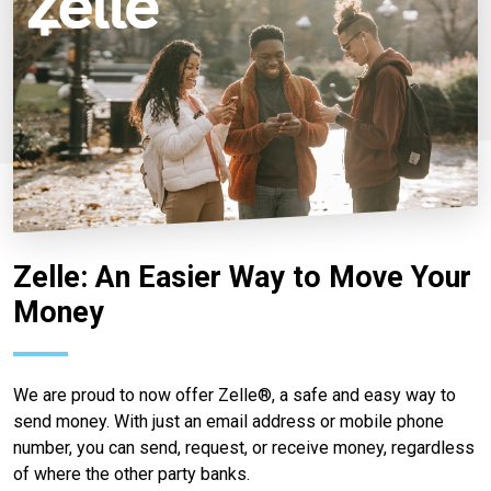
Zelle: An Easier Way to Move Your
Money
We are proud to now offer Zelle®, a safe and easy way to
send money. With just an email address or mobile phone
number, you can send, request, or receive money, regardless
of where the other party banks.