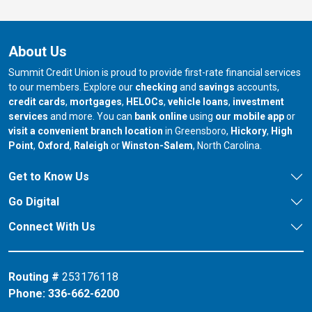
About Us
Summit Credit Union is proud to provide first-rate financial services
to our members. Explore our
checking
and
savings
accounts,
credit cards
,
mortgages
,
HELOCs
,
vehicle loans
,
investment
services
and more. You can
bank online
using
our mobile app
or
our branch in
our bran
visit a convenient branch location
in Greensboro,
Hickory
,
High
our branch in
our branch in
our branch in
Point
,
Oxford
,
Raleigh
or
Winston-Salem
, North Carolina.
Get to Know Us
Go Digital
Connect With Us
Routing #
253176118
Phone:
336-662-6200