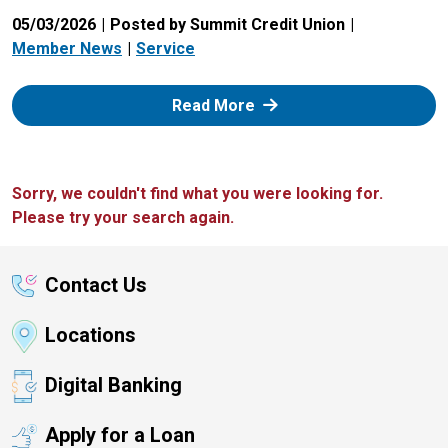
05/03/2026
Posted by Summit Credit Union
Member News
Service
: Zelle
Read More
Sorry, we couldn't find what you were looking for.
Please try your search again.
Contact Us
Locations
Digital Banking
Apply for a Loan