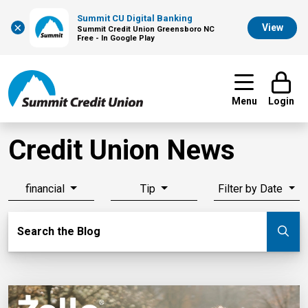
Summit CU Digital Banking
×
View
Summit Credit Union Greensboro NC
Free - In Google Play
Menu
Login
Credit Union News
financial
Tip
Filter by Date
Search Blog
Search the Blog
Su