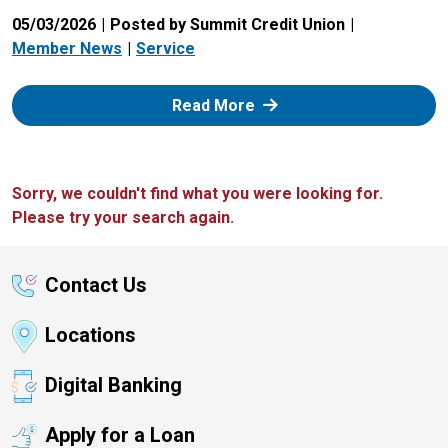
05/03/2026
Posted by Summit Credit Union
Member News
Service
: Zelle
Read More
Sorry, we couldn't find what you were looking for.
Please try your search again.
Contact Us
Locations
Digital Banking
Apply for a Loan