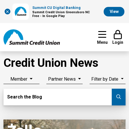
Summit CU Digital Banking
×
View
Summit Credit Union Greensboro NC
Free - In Google Play
Menu
Login
Credit Union News
Member
Partner News
Filter by Date
Search Blog
Search the Blog
Su