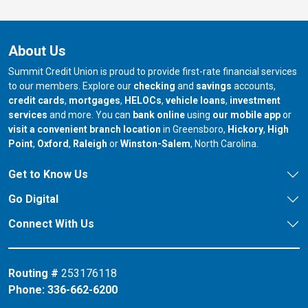
About Us
Summit Credit Union is proud to provide first-rate financial services
to our members. Explore our
checking
and
savings
accounts,
credit cards
,
mortgages
,
HELOCs
,
vehicle loans
,
investment
services
and more. You can
bank online
using
our mobile app
or
our branch in
our bran
visit a convenient branch location
in Greensboro,
Hickory
,
High
our branch in
our branch in
our branch in
Point
,
Oxford
,
Raleigh
or
Winston-Salem
, North Carolina.
Get to Know Us
Go Digital
Connect With Us
Routing #
253176118
Phone:
336-662-6200