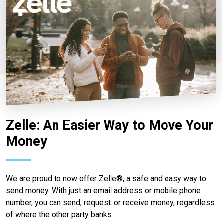
Zelle: An Easier Way to Move Your
Money
We are proud to now offer Zelle®, a safe and easy way to
send money. With just an email address or mobile phone
number, you can send, request, or receive money, regardless
of where the other party banks.