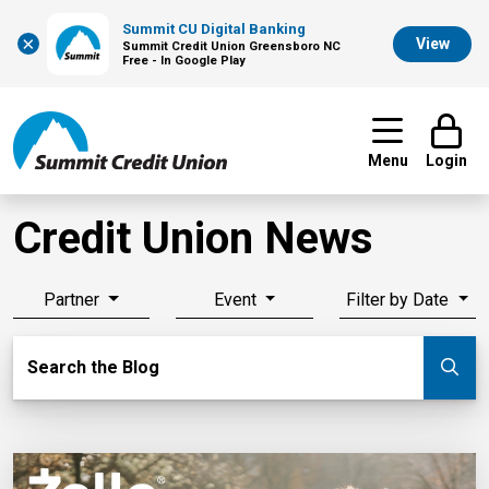
Summit CU Digital Banking
×
View
Summit Credit Union Greensboro NC
Free - In Google Play
Menu
Login
Credit Union News
Partner
Event
Filter by Date
Search Blog
Search the Blog
Su