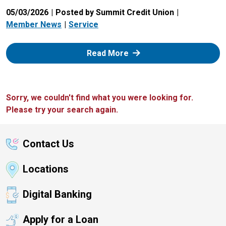
05/03/2026
Posted by Summit Credit Union
Member News
Service
: Zelle
Read More
Sorry, we couldn't find what you were looking for.
Please try your search again.
Contact Us
Locations
Digital Banking
Apply for a Loan