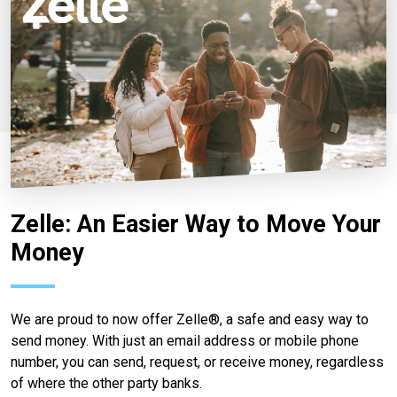
Zelle: An Easier Way to Move Your
Money
We are proud to now offer Zelle®, a safe and easy way to
send money. With just an email address or mobile phone
number, you can send, request, or receive money, regardless
of where the other party banks.