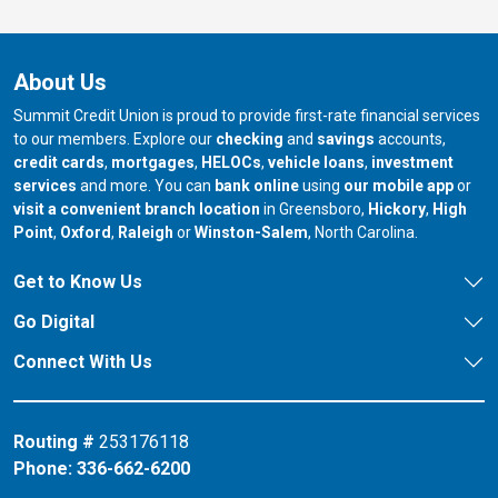
About Us
Summit Credit Union is proud to provide first-rate financial services
to our members. Explore our
checking
and
savings
accounts,
credit cards
,
mortgages
,
HELOCs
,
vehicle loans
,
investment
services
and more. You can
bank online
using
our mobile app
or
our branch in
our bran
visit a convenient branch location
in Greensboro,
Hickory
,
High
our branch in
our branch in
our branch in
Point
,
Oxford
,
Raleigh
or
Winston-Salem
, North Carolina.
Get to Know Us
Go Digital
Connect With Us
Routing #
253176118
Phone:
336-662-6200