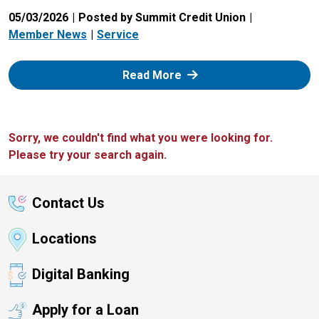
05/03/2026
Posted by Summit Credit Union
Member News
Service
: Zelle
Read More
Sorry, we couldn't find what you were looking for.
Please try your search again.
Contact Us
Locations
Digital Banking
Apply for a Loan