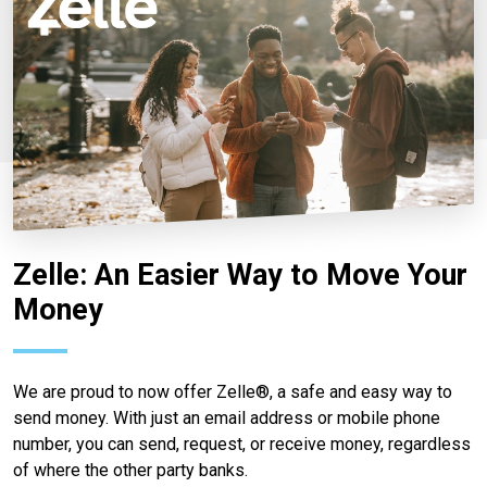
Zelle: An Easier Way to Move Your
Money
We are proud to now offer Zelle®, a safe and easy way to
send money. With just an email address or mobile phone
number, you can send, request, or receive money, regardless
of where the other party banks.