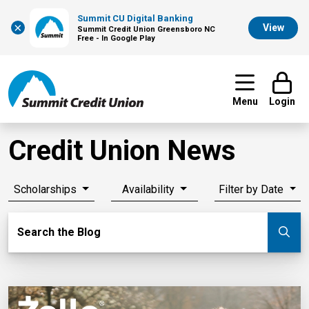
Summit CU Digital Banking
×
View
Summit Credit Union Greensboro NC
Free - In Google Play
Menu
Login
Credit Union News
Scholarships
Availability
Filter by Date
Search Blog
Search the Blog
Su