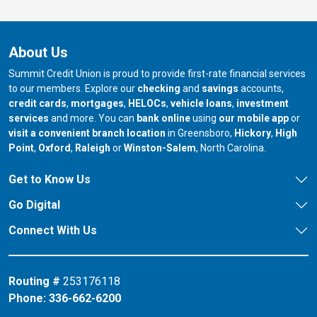
About Us
Summit Credit Union is proud to provide first-rate financial services
to our members. Explore our
checking
and
savings
accounts,
credit cards
,
mortgages
,
HELOCs
,
vehicle loans
,
investment
services
and more. You can
bank online
using
our mobile app
or
our branch in
our bran
visit a convenient branch location
in Greensboro,
Hickory
,
High
our branch in
our branch in
our branch in
Point
,
Oxford
,
Raleigh
or
Winston-Salem
, North Carolina.
Get to Know Us
Go Digital
Connect With Us
Routing #
253176118
Phone:
336-662-6200