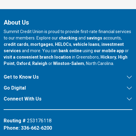
About Us
Summit Credit Union is proud to provide first-rate financial services
to our members. Explore our
checking
and
savings
accounts,
credit cards
,
mortgages
,
HELOCs
,
vehicle loans
,
investment
services
and more. You can
bank online
using
our mobile app
or
our branch in
our bran
visit a convenient branch location
in Greensboro,
Hickory
,
High
our branch in
our branch in
our branch in
Point
,
Oxford
,
Raleigh
or
Winston-Salem
, North Carolina.
Get to Know Us
Go Digital
Connect With Us
Routing #
253176118
Phone:
336-662-6200