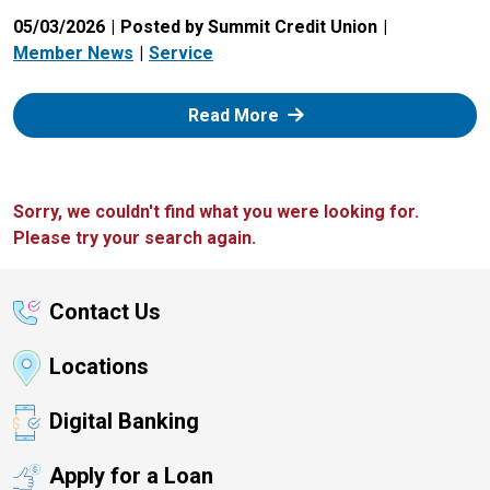
05/03/2026
Posted by Summit Credit Union
Member News
Service
: Zelle
Read More
Sorry, we couldn't find what you were looking for.
Please try your search again.
Contact Us
Locations
Digital Banking
Apply for a Loan