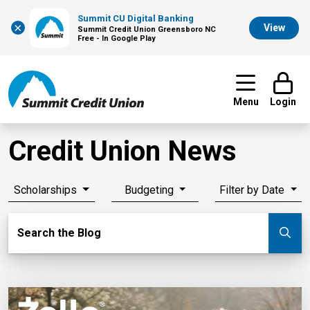
Summit CU Digital Banking
×
View
Summit Credit Union Greensboro NC
Free - In Google Play
Menu
Login
Credit Union News
Scholarships
Budgeting
Filter by Date
Search Blog
Search the Blog
Su