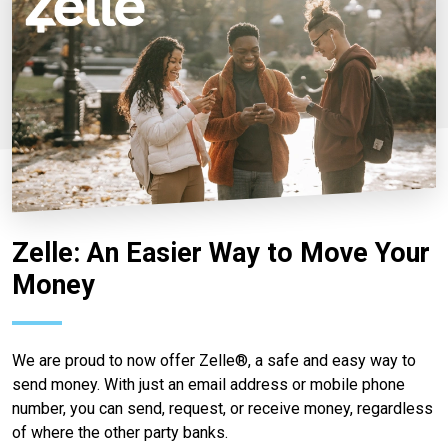
Zelle: An Easier Way to Move Your
Money
We are proud to now offer Zelle®, a safe and easy way to
send money. With just an email address or mobile phone
number, you can send, request, or receive money, regardless
of where the other party banks.