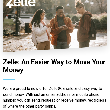
Zelle: An Easier Way to Move Your
Money
We are proud to now offer Zelle®, a safe and easy way to
send money. With just an email address or mobile phone
number, you can send, request, or receive money, regardless
of where the other party banks.