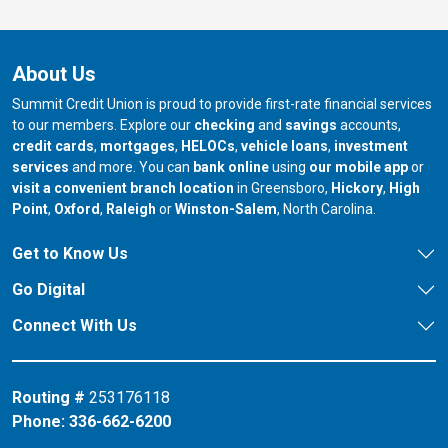
About Us
Summit Credit Union is proud to provide first-rate financial services
to our members. Explore our
checking
and
savings
accounts,
credit cards
,
mortgages
,
HELOCs
,
vehicle loans
,
investment
services
and more. You can
bank online
using
our mobile app
or
our branch in
our bran
visit a convenient branch location
in Greensboro,
Hickory
,
High
our branch in
our branch in
our branch in
Point
,
Oxford
,
Raleigh
or
Winston-Salem
, North Carolina.
Get to Know Us
Go Digital
Connect With Us
Routing #
253176118
Phone:
336-662-6200