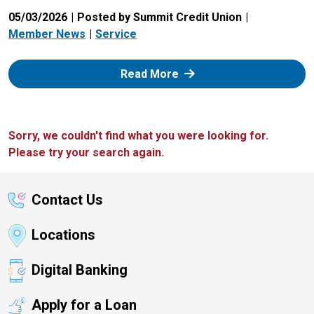
05/03/2026
Posted by Summit Credit Union
Member News
Service
: Zelle
Read More
Sorry, we couldn't find what you were looking for.
Please try your search again.
Contact Us
Locations
Digital Banking
Apply for a Loan