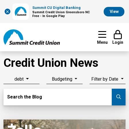
Summit CU Digital Banking
×
View
Summit Credit Union Greensboro NC
Free - In Google Play
Menu
Login
Credit Union News
debt
Budgeting
Filter by Date
Search Blog
Search the Blog
Su