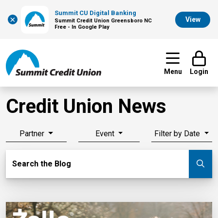
Summit CU Digital Banking
×
View
Summit Credit Union Greensboro NC
Free - In Google Play
Menu
Login
Credit Union News
Partner
Event
Filter by Date
Search Blog
Search the Blog
Su