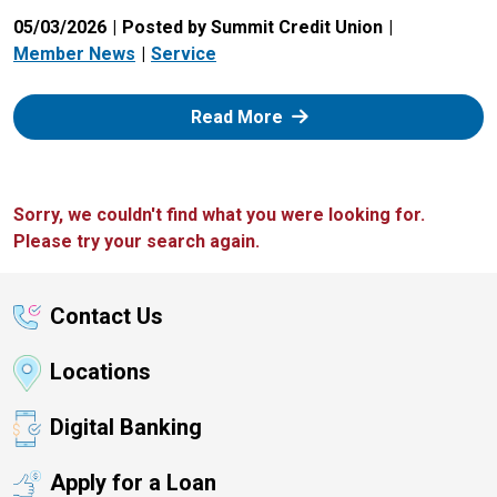
05/03/2026
Posted by Summit Credit Union
Member News
Service
: Zelle
Read More
Sorry, we couldn't find what you were looking for.
Please try your search again.
Contact Us
Locations
Digital Banking
Apply for a Loan