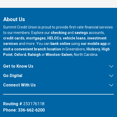
About Us
Summit Credit Union is proud to provide first-rate financial services
to our members. Explore our
checking
and
savings
accounts,
credit cards
,
mortgages
,
HELOCs
,
vehicle loans
,
investment
services
and more. You can
bank online
using
our mobile app
or
our branch in
our bran
visit a convenient branch location
in Greensboro,
Hickory
,
High
our branch in
our branch in
our branch in
Point
,
Oxford
,
Raleigh
or
Winston-Salem
, North Carolina.
Get to Know Us
Go Digital
Connect With Us
Routing #
253176118
Phone:
336-662-6200