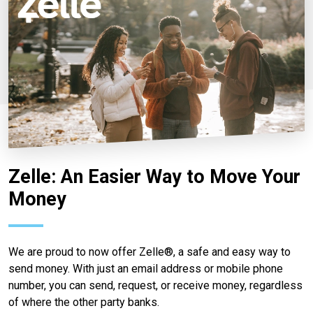
Zelle: An Easier Way to Move Your
Money
We are proud to now offer Zelle®, a safe and easy way to
send money. With just an email address or mobile phone
number, you can send, request, or receive money, regardless
of where the other party banks.