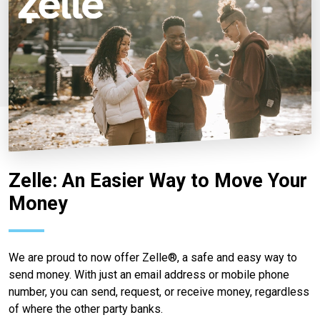
Zelle: An Easier Way to Move Your
Money
We are proud to now offer Zelle®, a safe and easy way to
send money. With just an email address or mobile phone
number, you can send, request, or receive money, regardless
of where the other party banks.