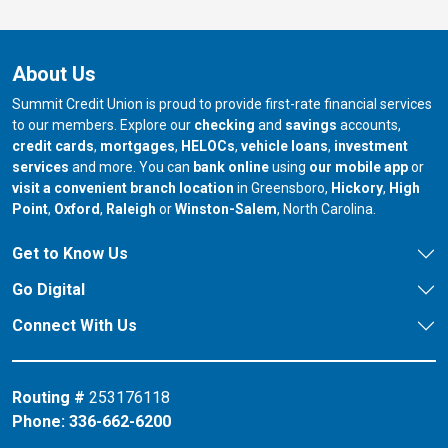
About Us
Summit Credit Union is proud to provide first-rate financial services
to our members. Explore our
checking
and
savings
accounts,
credit cards
,
mortgages
,
HELOCs
,
vehicle loans
,
investment
services
and more. You can
bank online
using
our mobile app
or
our branch in
our bran
visit a convenient branch location
in Greensboro,
Hickory
,
High
our branch in
our branch in
our branch in
Point
,
Oxford
,
Raleigh
or
Winston-Salem
, North Carolina.
Get to Know Us
Go Digital
Connect With Us
Routing #
253176118
Phone:
336-662-6200