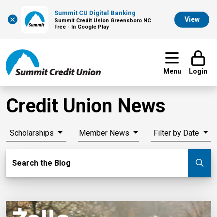
Summit CU Digital Banking
×
View
Summit Credit Union Greensboro NC
Free - In Google Play
Menu
Login
Credit Union News
Scholarships
Member News
Filter by Date
Search Blog
Search the Blog
Su