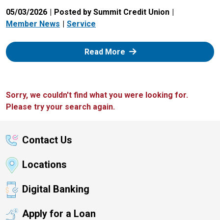
05/03/2026
Posted by Summit Credit Union
Member News
Service
: Zelle
Read More
Sorry, we couldn't find what you were looking for.
Please try your search again.
Contact Us
Locations
Digital Banking
Apply for a Loan