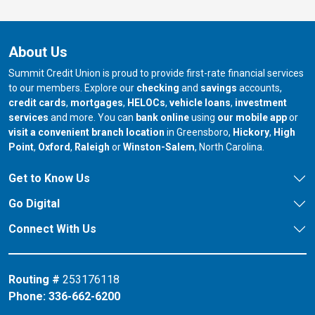
About Us
Summit Credit Union is proud to provide first-rate financial services
to our members. Explore our
checking
and
savings
accounts,
credit cards
,
mortgages
,
HELOCs
,
vehicle loans
,
investment
services
and more. You can
bank online
using
our mobile app
or
our branch in
our bran
visit a convenient branch location
in Greensboro,
Hickory
,
High
our branch in
our branch in
our branch in
Point
,
Oxford
,
Raleigh
or
Winston-Salem
, North Carolina.
Get to Know Us
Go Digital
Connect With Us
Routing #
253176118
Phone:
336-662-6200