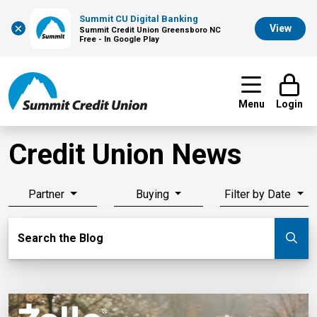
Summit CU Digital Banking
×
View
Summit Credit Union Greensboro NC
Free - In Google Play
Menu
Login
Credit Union News
Partner
Buying
Filter by Date
Search Blog
Search the Blog
Su