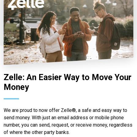
Zelle: An Easier Way to Move Your
Money
We are proud to now offer Zelle®, a safe and easy way to
send money. With just an email address or mobile phone
number, you can send, request, or receive money, regardless
of where the other party banks.