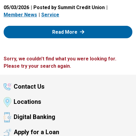
05/03/2026
Posted by Summit Credit Union
Member News
Service
: Zelle
Read More
Sorry, we couldn't find what you were looking for.
Please try your search again.
Contact Us
Locations
Digital Banking
Apply for a Loan