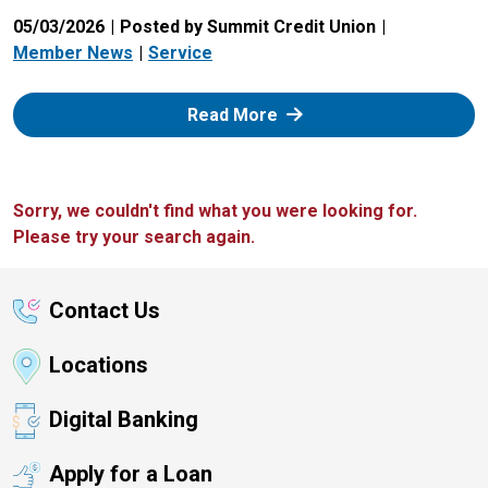
05/03/2026
Posted by Summit Credit Union
Member News
Service
: Zelle
Read More
Sorry, we couldn't find what you were looking for.
Please try your search again.
Contact Us
Locations
Digital Banking
Apply for a Loan