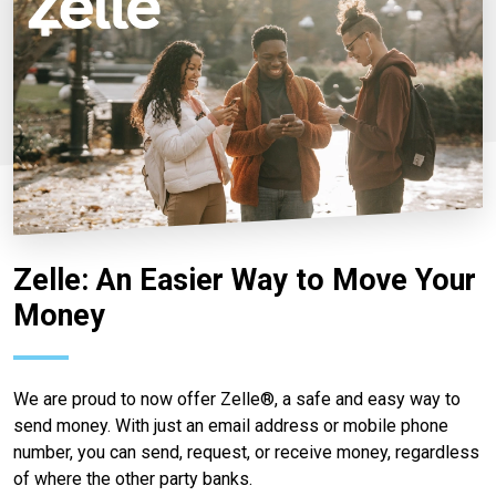
Zelle: An Easier Way to Move Your
Money
We are proud to now offer Zelle®, a safe and easy way to
send money. With just an email address or mobile phone
number, you can send, request, or receive money, regardless
of where the other party banks.