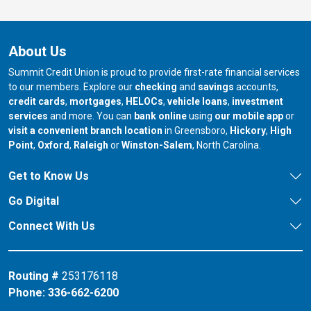
About Us
Summit Credit Union is proud to provide first-rate financial services
to our members. Explore our
checking
and
savings
accounts,
credit cards
,
mortgages
,
HELOCs
,
vehicle loans
,
investment
services
and more. You can
bank online
using
our mobile app
or
our branch in
our bran
visit a convenient branch location
in Greensboro,
Hickory
,
High
our branch in
our branch in
our branch in
Point
,
Oxford
,
Raleigh
or
Winston-Salem
, North Carolina.
Get to Know Us
Go Digital
Connect With Us
Routing #
253176118
Phone:
336-662-6200