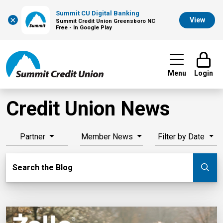
Summit CU Digital Banking
×
View
Summit Credit Union Greensboro NC
Free - In Google Play
Menu
Login
Credit Union News
Partner
Member News
Filter by Date
Search Blog
Search the Blog
Su