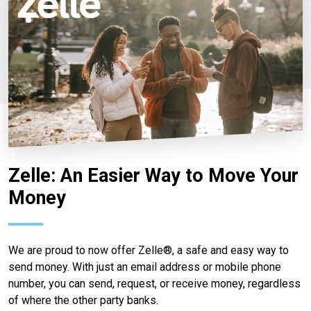
Zelle: An Easier Way to Move Your
Money
We are proud to now offer Zelle®, a safe and easy way to
send money. With just an email address or mobile phone
number, you can send, request, or receive money, regardless
of where the other party banks.