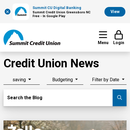
Summit CU Digital Banking
×
View
Summit Credit Union Greensboro NC
Free - In Google Play
Menu
Login
Credit Union News
saving
Budgeting
Filter by Date
Search Blog
Search the Blog
Su