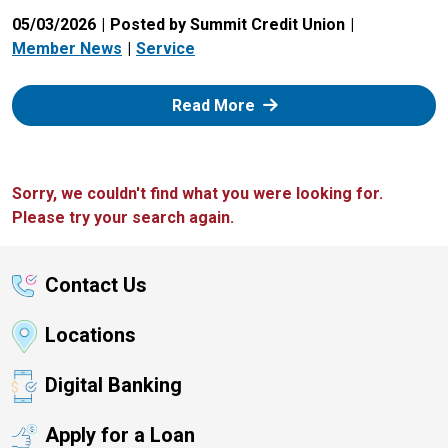
05/03/2026
Posted by Summit Credit Union
Member News
Service
: Zelle
Read More
Sorry, we couldn't find what you were looking for.
Please try your search again.
Contact Us
Locations
Digital Banking
Apply for a Loan