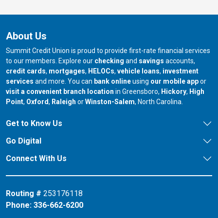
About Us
Summit Credit Union is proud to provide first-rate financial services
to our members. Explore our
checking
and
savings
accounts,
credit cards
,
mortgages
,
HELOCs
,
vehicle loans
,
investment
services
and more. You can
bank online
using
our mobile app
or
our branch in
our bran
visit a convenient branch location
in Greensboro,
Hickory
,
High
our branch in
our branch in
our branch in
Point
,
Oxford
,
Raleigh
or
Winston-Salem
, North Carolina.
Get to Know Us
Go Digital
Connect With Us
Routing #
253176118
Phone:
336-662-6200