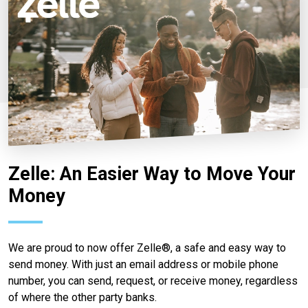
Zelle: An Easier Way to Move Your
Money
We are proud to now offer Zelle®, a safe and easy way to
send money. With just an email address or mobile phone
number, you can send, request, or receive money, regardless
of where the other party banks.