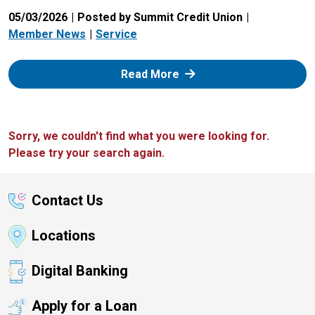
05/03/2026
Posted by Summit Credit Union
Member News
Service
: Zelle
Read More
Sorry, we couldn't find what you were looking for.
Please try your search again.
Contact Us
Locations
Digital Banking
Apply for a Loan