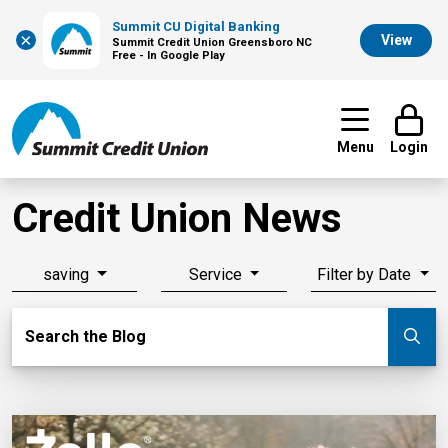
Summit CU Digital Banking
×
View
Summit Credit Union Greensboro NC
Free - In Google Play
Menu
Login
Credit Union News
saving
Service
Filter by Date
Search Blog
Search the Blog
Su