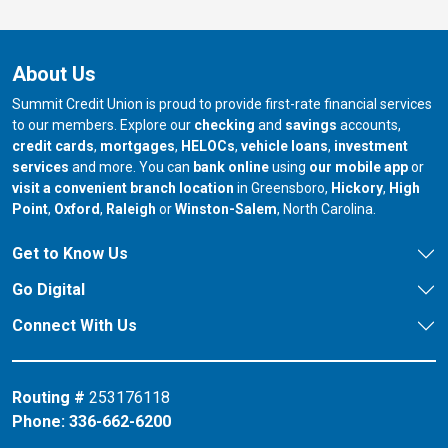
About Us
Summit Credit Union is proud to provide first-rate financial services
to our members. Explore our
checking
and
savings
accounts,
credit cards
,
mortgages
,
HELOCs
,
vehicle loans
,
investment
services
and more. You can
bank online
using
our mobile app
or
our branch in
our bran
visit a convenient branch location
in Greensboro,
Hickory
,
High
our branch in
our branch in
our branch in
Point
,
Oxford
,
Raleigh
or
Winston-Salem
, North Carolina.
Get to Know Us
Go Digital
Connect With Us
Routing #
253176118
Phone:
336-662-6200