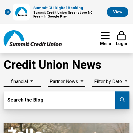
Summit CU Digital Banking
×
View
Summit Credit Union Greensboro NC
Free - In Google Play
Menu
Login
Credit Union News
financial
Partner News
Filter by Date
Search Blog
Search the Blog
Su