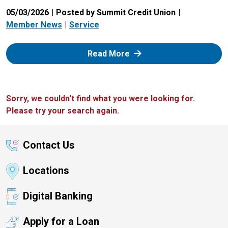
05/03/2026
Posted by Summit Credit Union
Member News
Service
: Zelle
Read More
Sorry, we couldn't find what you were looking for.
Please try your search again.
Contact Us
Locations
Digital Banking
Apply for a Loan