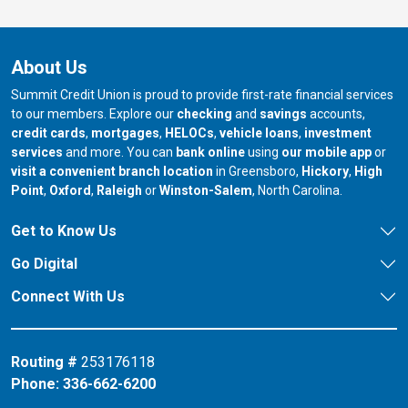
About Us
Summit Credit Union is proud to provide first-rate financial services
to our members. Explore our
checking
and
savings
accounts,
credit cards
,
mortgages
,
HELOCs
,
vehicle loans
,
investment
services
and more. You can
bank online
using
our mobile app
or
our branch in
our bran
visit a convenient branch location
in Greensboro,
Hickory
,
High
our branch in
our branch in
our branch in
Point
,
Oxford
,
Raleigh
or
Winston-Salem
, North Carolina.
Get to Know Us
Go Digital
Connect With Us
Routing #
253176118
Phone:
336-662-6200