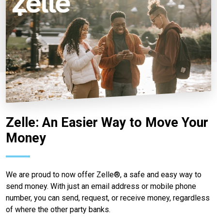
Zelle: An Easier Way to Move Your
Money
We are proud to now offer Zelle®, a safe and easy way to
send money. With just an email address or mobile phone
number, you can send, request, or receive money, regardless
of where the other party banks.