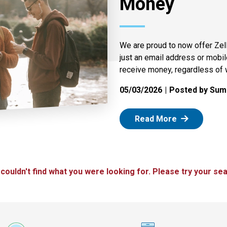
Money
We are proud to now offer Zel
just an email address or mobi
receive money, regardless of 
05/03/2026
Posted by Summ
: Zelle
Read More
 couldn't find what you were looking for. Please try your sea