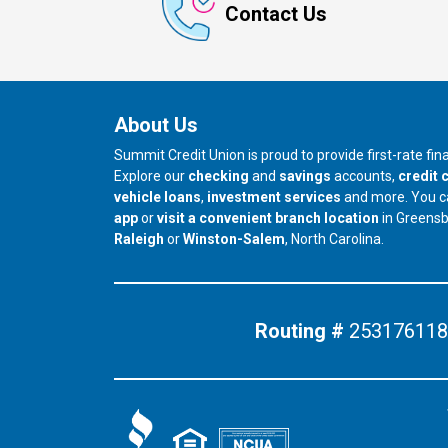
Contact Us
About Us
Summit Credit Union is proud to provide first-rate fi
Explore our
checking
and
savings
accounts,
credit 
vehicle loans
,
investment services
and more. You 
app
or
visit a convenient branch location
in Greens
our branch in
our branch in
Raleigh
or
Winston-Salem
, North Carolina.
Routing #
253176118