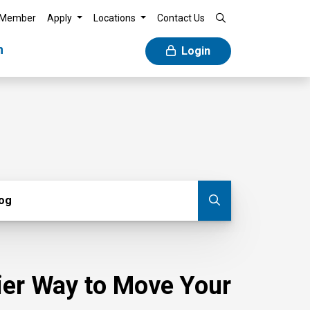
 Member
Apply
Locations
Contact Us
n
Login
g
log
Submit blog
sier Way to Move Your