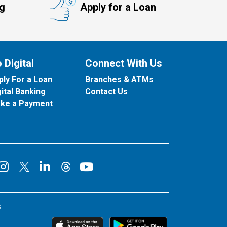
ng
Apply for a Loan
 Digital
Connect With Us
ply For a Loan
Branches & ATMs
gital Banking
Contact Us
ke a Payment
onnect on Facebook
Connect on Instagram
Connect on LinkedIn
Connect on YouT
Connect on X
Connect on Threads
s