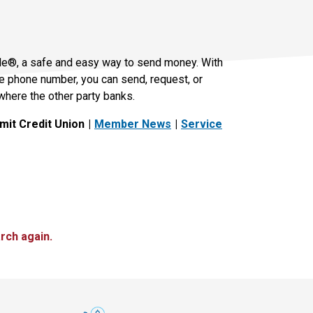
le®, a safe and easy way to send money. With
le phone number, you can send, request, or
where the other party banks.
it Credit Union
Member News
Service
rch again.