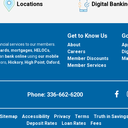
Locations
Digital Banki
Get to Know Us
Go
nancial services to our members.
About
Ap
cards
,
mortgages
,
HELOCs
,
Careers
Di
can
bank online
using
our mobile
Member Discounts
Ma
our branch in
our branch in
our branch in
boro,
Hickory
,
High Point
,
Oxford
,
Member Services
C
Phone:
336-662-6200
Sitemap
Accessibility
Privacy
Terms
Truth in Saving
Deposit Rates
Loan Rates
Fees