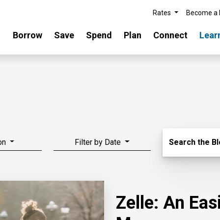
Rates
Become a
Borrow
Save
Spend
Plan
Connect
Lear
Search Blo
on
Filter by Date
Search the B
Zelle: An Ea