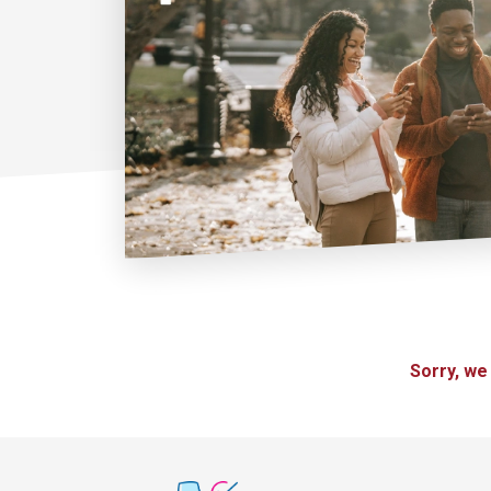
Sorry, we