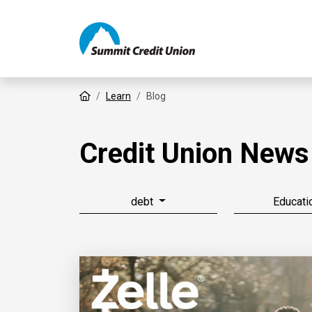
Home
Learn
Blog
Credit Union News
debt
Educati