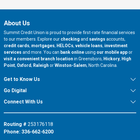
About Us
Summit Credit Union is proud to provide first-rate financial services
to our members. Explore our
checking
and
savings
accounts,
credit cards
,
mortgages
,
HELOCs
,
vehicle loans
,
investment
services
and more. You can
bank online
using
our mobile app
or
our branch in
our bran
visit a convenient branch location
in Greensboro,
Hickory
,
High
our branch in
our branch in
our branch in
Point
,
Oxford
,
Raleigh
or
Winston-Salem
, North Carolina.
Get to Know Us
Go Digital
Connect With Us
Routing #
253176118
Phone:
336-662-6200