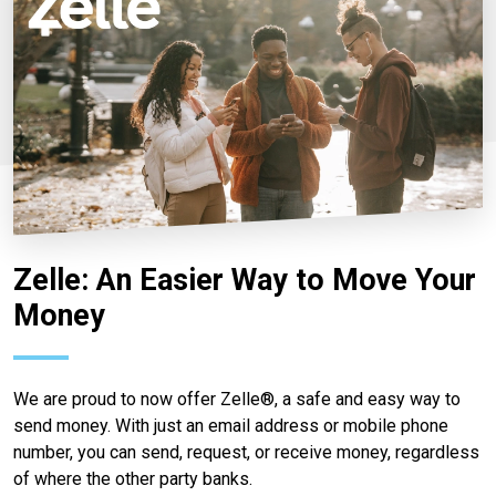
Zelle: An Easier Way to Move Your
Money
We are proud to now offer Zelle®, a safe and easy way to
send money. With just an email address or mobile phone
number, you can send, request, or receive money, regardless
of where the other party banks.