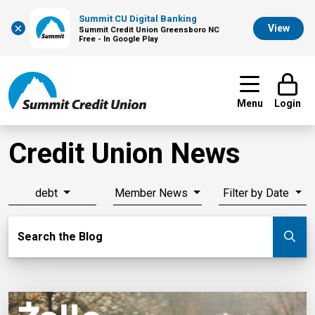
Summit CU Digital Banking
×
View
Summit Credit Union Greensboro NC
Free - In Google Play
Menu
Login
Credit Union News
debt
Member News
Filter by Date
Search Blog
Search the Blog
Su