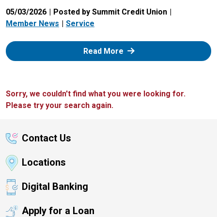
05/03/2026
Posted by Summit Credit Union
Member News
Service
: Zelle
Read More
Sorry, we couldn't find what you were looking for.
Please try your search again.
Contact Us
Locations
Digital Banking
Apply for a Loan