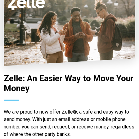
Zelle: An Easier Way to Move Your
Money
We are proud to now offer Zelle®, a safe and easy way to
send money. With just an email address or mobile phone
number, you can send, request, or receive money, regardless
of where the other party banks.