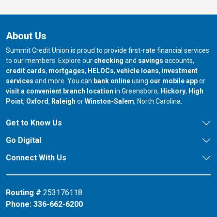
About Us
Summit Credit Union is proud to provide first-rate financial services
to our members. Explore our
checking
and
savings
accounts,
credit cards
,
mortgages
,
HELOCs
,
vehicle loans
,
investment
services
and more. You can
bank online
using
our mobile app
or
our branch in
our bran
visit a convenient branch location
in Greensboro,
Hickory
,
High
our branch in
our branch in
our branch in
Point
,
Oxford
,
Raleigh
or
Winston-Salem
, North Carolina.
Get to Know Us
Go Digital
Connect With Us
Routing #
253176118
Phone:
336-662-6200