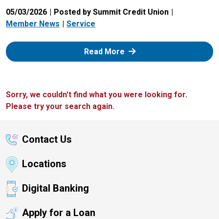
05/03/2026
Posted by Summit Credit Union
Member News
Service
: Zelle
Read More
Sorry, we couldn't find what you were looking for.
Please try your search again.
Contact Us
Locations
Digital Banking
Apply for a Loan