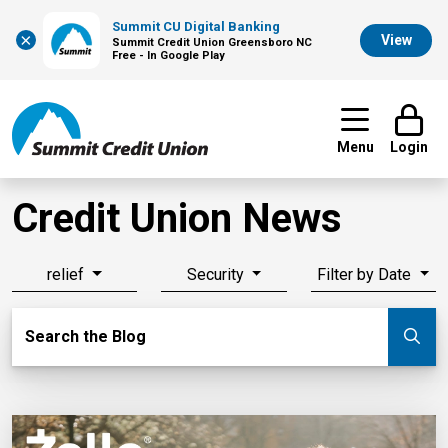
Summit CU Digital Banking
×
View
Summit Credit Union Greensboro NC
Free - In Google Play
Menu
Login
Credit Union News
relief
Security
Filter by Date
Search Blog
Search the Blog
Su