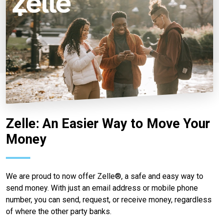
Zelle: An Easier Way to Move Your
Money
We are proud to now offer Zelle®, a safe and easy way to
send money. With just an email address or mobile phone
number, you can send, request, or receive money, regardless
of where the other party banks.