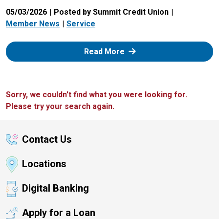
05/03/2026
Posted by Summit Credit Union
Member News
Service
: Zelle
Read More
Sorry, we couldn't find what you were looking for.
Please try your search again.
Contact Us
Locations
Digital Banking
Apply for a Loan