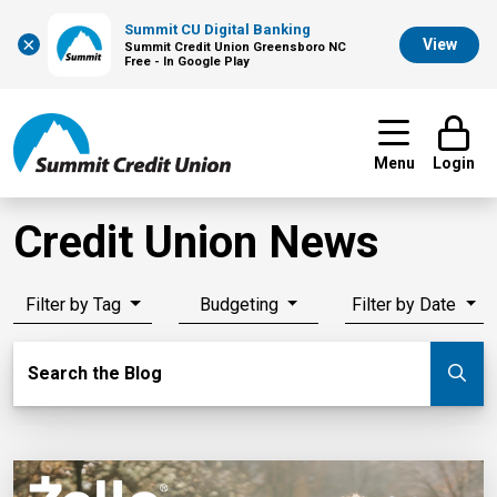
Summit CU Digital Banking
×
View
Summit Credit Union Greensboro NC
Free - In Google Play
Menu
Login
Credit Union News
Filter by Tag
Budgeting
Filter by Date
Search Blog
Search the Blog
Su