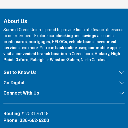
About Us
Summit Credit Union is proud to provide first-rate financial services
to our members. Explore our
checking
and
savings
accounts,
credit cards
,
mortgages
,
HELOCs
,
vehicle loans
,
investment
services
and more. You can
bank online
using
our mobile app
or
our branch in
our bran
visit a convenient branch location
in Greensboro,
Hickory
,
High
our branch in
our branch in
our branch in
Point
,
Oxford
,
Raleigh
or
Winston-Salem
, North Carolina.
Get to Know Us
Go Digital
Connect With Us
Routing #
253176118
Phone:
336-662-6200