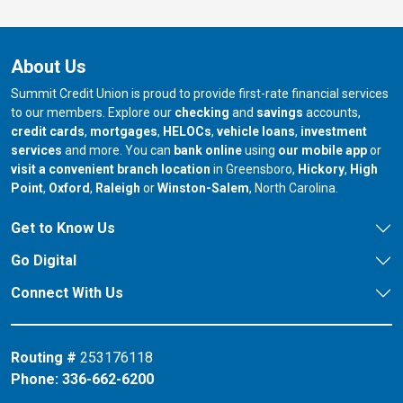
About Us
Summit Credit Union is proud to provide first-rate financial services
to our members. Explore our
checking
and
savings
accounts,
credit cards
,
mortgages
,
HELOCs
,
vehicle loans
,
investment
services
and more. You can
bank online
using
our mobile app
or
our branch in
our bran
visit a convenient branch location
in Greensboro,
Hickory
,
High
our branch in
our branch in
our branch in
Point
,
Oxford
,
Raleigh
or
Winston-Salem
, North Carolina.
Get to Know Us
Go Digital
Connect With Us
Routing #
253176118
Phone:
336-662-6200