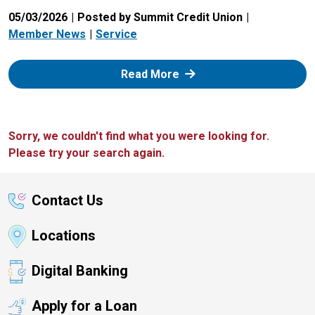
05/03/2026
Posted by Summit Credit Union
Member News
Service
: Zelle
Read More
Sorry, we couldn't find what you were looking for.
Please try your search again.
Contact Us
Locations
Digital Banking
Apply for a Loan