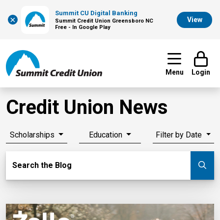
Summit CU Digital Banking
×
View
Summit Credit Union Greensboro NC
Free - In Google Play
Menu
Login
Credit Union News
Scholarships
Education
Filter by Date
Search Blog
Search the Blog
Su