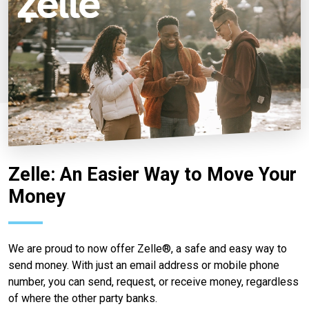
Zelle: An Easier Way to Move Your
Money
We are proud to now offer Zelle®, a safe and easy way to
send money. With just an email address or mobile phone
number, you can send, request, or receive money, regardless
of where the other party banks.