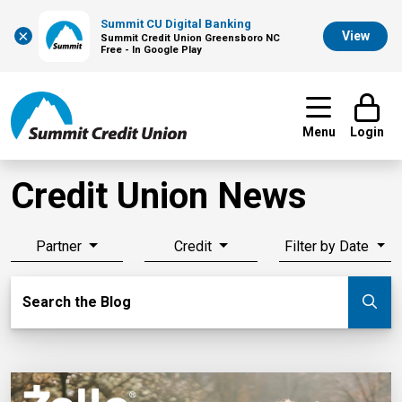
Summit CU Digital Banking
×
View
Summit Credit Union Greensboro NC
Free - In Google Play
Menu
Login
Credit Union News
Partner
Credit
Filter by Date
Search Blog
Search the Blog
Su