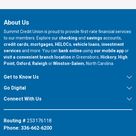
About Us
Summit Credit Union is proud to provide first-rate financial services
to our members. Explore our
checking
and
savings
accounts,
credit cards
,
mortgages
,
HELOCs
,
vehicle loans
,
investment
services
and more. You can
bank online
using
our mobile app
or
our branch in
our bran
visit a convenient branch location
in Greensboro,
Hickory
,
High
our branch in
our branch in
our branch in
Point
,
Oxford
,
Raleigh
or
Winston-Salem
, North Carolina.
Get to Know Us
Go Digital
Connect With Us
Routing #
253176118
Phone:
336-662-6200