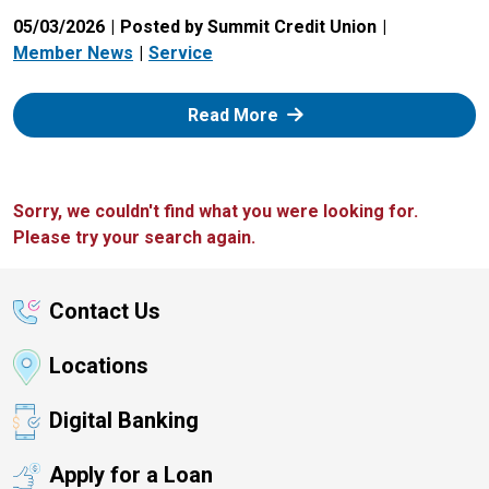
05/03/2026
Posted by Summit Credit Union
Member News
Service
: Zelle
Read More
Sorry, we couldn't find what you were looking for.
Please try your search again.
Contact Us
Locations
Digital Banking
Apply for a Loan