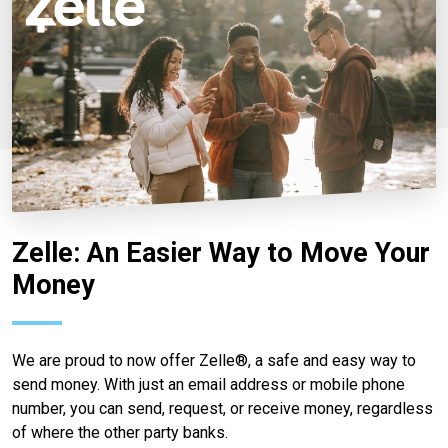
Zelle: An Easier Way to Move Your
Money
We are proud to now offer Zelle®, a safe and easy way to
send money. With just an email address or mobile phone
number, you can send, request, or receive money, regardless
of where the other party banks.