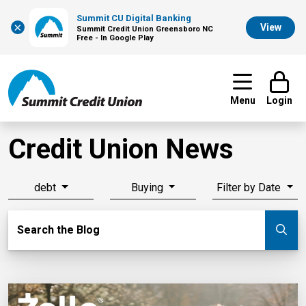
Summit CU Digital Banking
×
View
Summit Credit Union Greensboro NC
Free - In Google Play
Menu
Login
Credit Union News
debt
Buying
Filter by Date
Search Blog
Search the Blog
Su