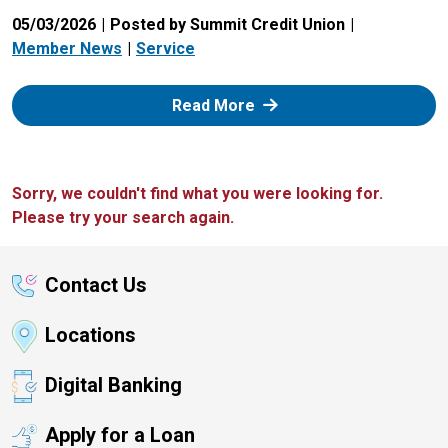
05/03/2026
Posted by Summit Credit Union
Member News
Service
: Zelle
Read More
Sorry, we couldn't find what you were looking for.
Please try your search again.
Contact Us
Locations
Digital Banking
Apply for a Loan