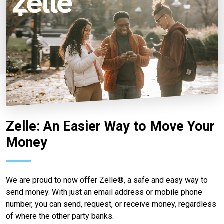
Zelle: An Easier Way to Move Your
Money
We are proud to now offer Zelle®, a safe and easy way to
send money. With just an email address or mobile phone
number, you can send, request, or receive money, regardless
of where the other party banks.