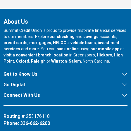
About Us
Summit Credit Union is proud to provide first-rate financial services
to our members. Explore our
checking
and
savings
accounts,
credit cards
,
mortgages
,
HELOCs
,
vehicle loans
,
investment
services
and more. You can
bank online
using
our mobile app
or
our branch in
our bran
visit a convenient branch location
in Greensboro,
Hickory
,
High
our branch in
our branch in
our branch in
Point
,
Oxford
,
Raleigh
or
Winston-Salem
, North Carolina.
Get to Know Us
Go Digital
Connect With Us
Routing #
253176118
Phone:
336-662-6200