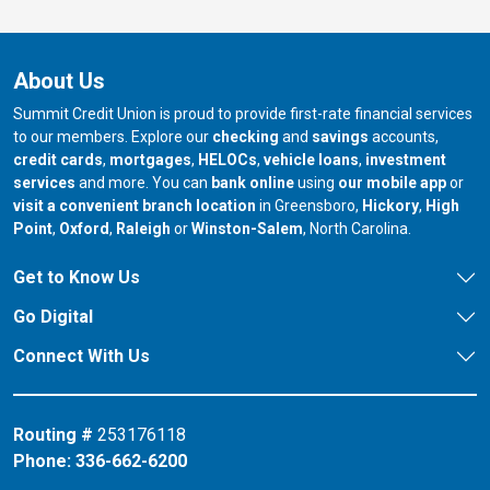
About Us
Summit Credit Union is proud to provide first-rate financial services
to our members. Explore our
checking
and
savings
accounts,
credit cards
,
mortgages
,
HELOCs
,
vehicle loans
,
investment
services
and more. You can
bank online
using
our mobile app
or
our branch in
our bran
visit a convenient branch location
in Greensboro,
Hickory
,
High
our branch in
our branch in
our branch in
Point
,
Oxford
,
Raleigh
or
Winston-Salem
, North Carolina.
Get to Know Us
Go Digital
Connect With Us
Routing #
253176118
Phone:
336-662-6200