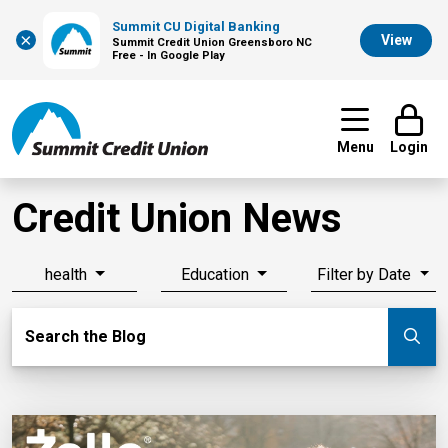
Summit CU Digital Banking
×
View
Summit Credit Union Greensboro NC
Free - In Google Play
Menu
Login
Credit Union News
health
Education
Filter by Date
Search Blog
Search the Blog
Su