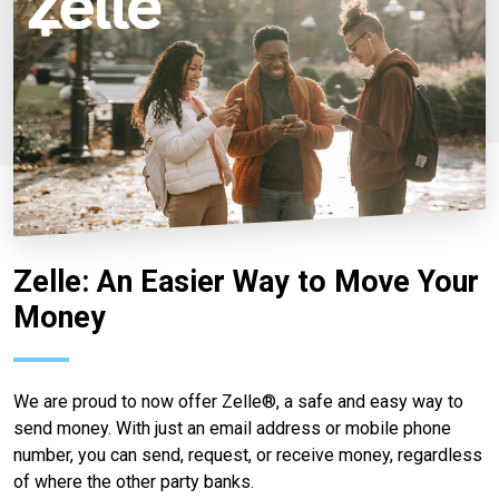
Zelle: An Easier Way to Move Your
Money
We are proud to now offer Zelle®, a safe and easy way to
send money. With just an email address or mobile phone
number, you can send, request, or receive money, regardless
of where the other party banks.