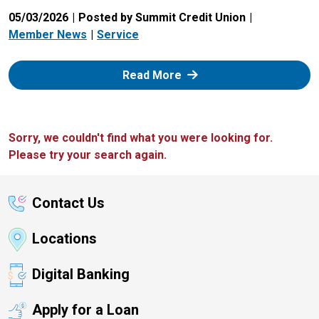
05/03/2026
Posted by Summit Credit Union
Member News
Service
: Zelle
Read More
Sorry, we couldn't find what you were looking for.
Please try your search again.
Contact Us
Locations
Digital Banking
Apply for a Loan