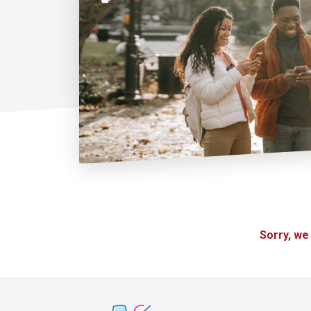
Sorry, we