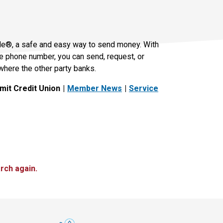
le®, a safe and easy way to send money. With
le phone number, you can send, request, or
where the other party banks.
it Credit Union
Member News
Service
rch again.