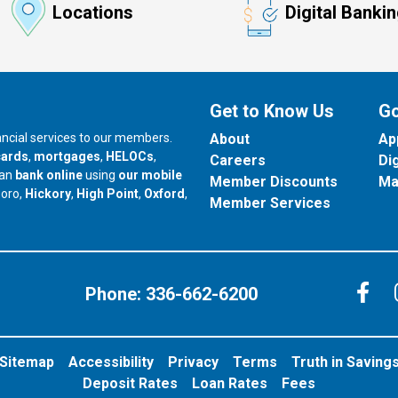
Locations
Digital Banki
Get to Know Us
Go
nancial services to our members.
About
Ap
cards
,
mortgages
,
HELOCs
,
Careers
Di
can
bank online
using
our mobile
Member Discounts
Ma
our branch in
our branch in
our branch in
boro,
Hickory
,
High Point
,
Oxford
,
Member Services
C
Phone:
336-662-6200
Sitemap
Accessibility
Privacy
Terms
Truth in Saving
Deposit Rates
Loan Rates
Fees