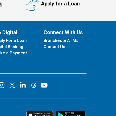
ng
Apply for a Loan
 Digital
Connect With Us
ply For a Loan
Branches & ATMs
gital Banking
Contact Us
ke a Payment
onnect on Facebook
Connect on Instagram
Connect on LinkedIn
Connect on YouT
Connect on X
Connect on Threads
s