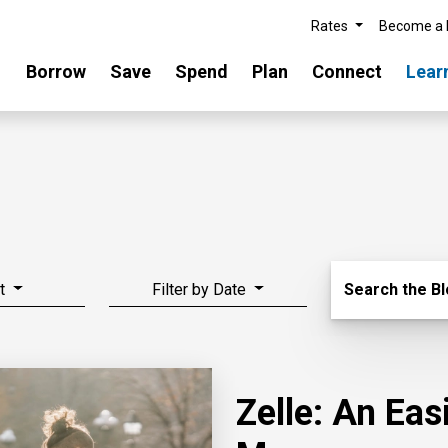
Rates
Become a
Borrow
Save
Spend
Plan
Connect
Lear
Search Blo
t
Filter by Date
Search the B
Zelle: An Ea