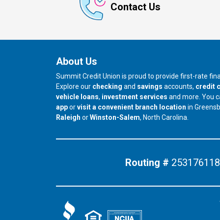
Contact Us
About Us
Summit Credit Union is proud to provide first-rate fi
Explore our
checking
and
savings
accounts,
credit 
vehicle loans
,
investment services
and more. You 
app
or
visit a convenient branch location
in Greens
our branch in
our branch in
Raleigh
or
Winston-Salem
, North Carolina.
Routing #
253176118