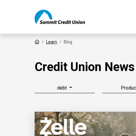
Home
Learn
Blog
Credit Union News
debt
Produc