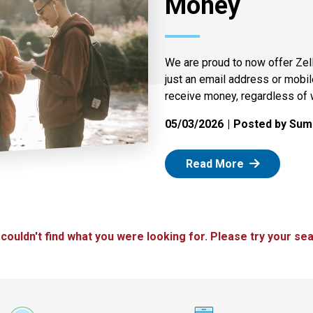
Money
We are proud to now offer Zel
just an email address or mobi
receive money, regardless of 
05/03/2026
Posted by Summ
: Zelle
Read More
 couldn't find what you were looking for. Please try your sea