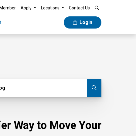
 Member
Apply
Locations
Contact Us
n
Login
g
log
Submit blog
sier Way to Move Your