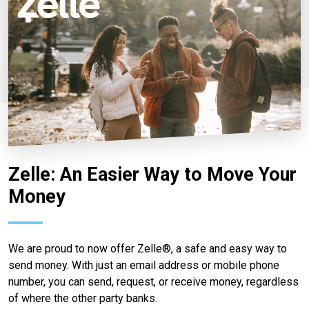
Zelle: An Easier Way to Move Your
Money
We are proud to now offer Zelle®, a safe and easy way to
send money. With just an email address or mobile phone
number, you can send, request, or receive money, regardless
of where the other party banks.