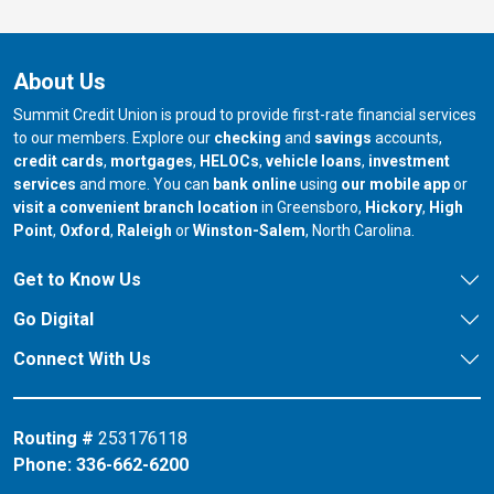
About Us
Summit Credit Union is proud to provide first-rate financial services
to our members. Explore our
checking
and
savings
accounts,
credit cards
,
mortgages
,
HELOCs
,
vehicle loans
,
investment
services
and more. You can
bank online
using
our mobile app
or
our branch in
our bran
visit a convenient branch location
in Greensboro,
Hickory
,
High
our branch in
our branch in
our branch in
Point
,
Oxford
,
Raleigh
or
Winston-Salem
, North Carolina.
Get to Know Us
Go Digital
Connect With Us
Routing #
253176118
Phone:
336-662-6200