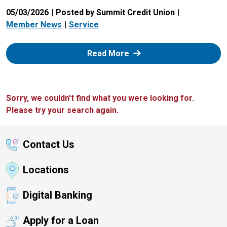
05/03/2026
Posted by Summit Credit Union
Member News
Service
: Zelle
Read More
Sorry, we couldn't find what you were looking for.
Please try your search again.
Contact Us
Locations
Digital Banking
Apply for a Loan