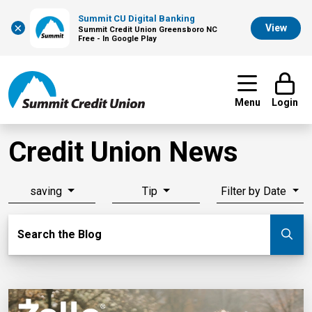
Summit CU Digital Banking
×
View
Summit Credit Union Greensboro NC
Free - In Google Play
Menu
Login
Credit Union News
saving
Tip
Filter by Date
Search Blog
Search the Blog
Su