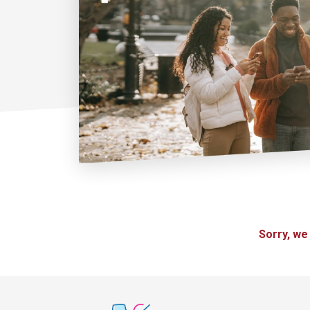
Sorry, we