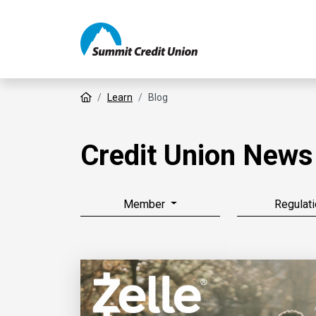
Home
Learn
Blog
Credit Union News
Member
Regulati