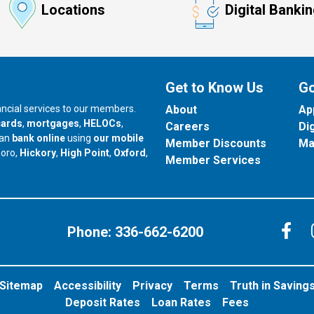
Locations
Digital Banki
Get to Know Us
Go
nancial services to our members.
About
Ap
cards
,
mortgages
,
HELOCs
,
Careers
Di
can
bank online
using
our mobile
Member Discounts
Ma
our branch in
our branch in
our branch in
boro,
Hickory
,
High Point
,
Oxford
,
Member Services
C
Phone:
336-662-6200
Sitemap
Accessibility
Privacy
Terms
Truth in Saving
Deposit Rates
Loan Rates
Fees