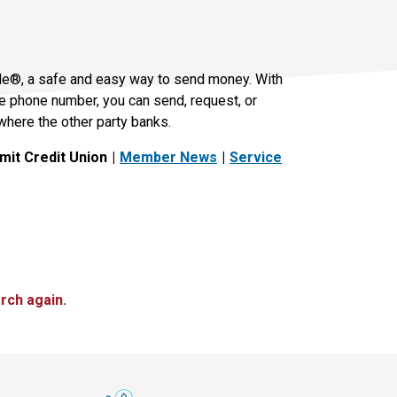
le®, a safe and easy way to send money. With
le phone number, you can send, request, or
where the other party banks.
it Credit Union
Member News
Service
rch again.