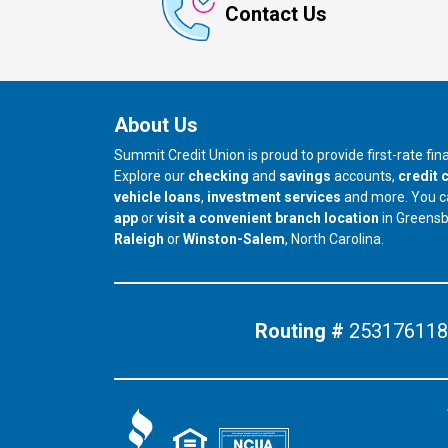
Contact Us
About Us
Summit Credit Union is proud to provide first-rate fi
Explore our
checking
and
savings
accounts,
credit 
vehicle loans
,
investment services
and more. You 
app
or
visit a convenient branch location
in Greens
our branch in
our branch in
Raleigh
or
Winston-Salem
, North Carolina.
Routing #
253176118