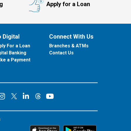
ng
Apply for a Loan
 Digital
Connect With Us
ply For a Loan
Branches & ATMs
gital Banking
Contact Us
ke a Payment
onnect on Facebook
Connect on Instagram
Connect on LinkedIn
Connect on YouT
Connect on X
Connect on Threads
s