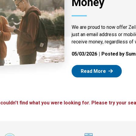
Money
We are proud to now offer Zel
just an email address or mobi
receive money, regardless of 
05/03/2026
Posted by Summ
: Zelle
Read More
 couldn't find what you were looking for. Please try your sea