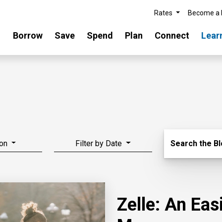
Rates
Become a
Borrow
Save
Spend
Plan
Connect
Lear
Search Blo
on
Filter by Date
Search the B
Zelle: An Ea