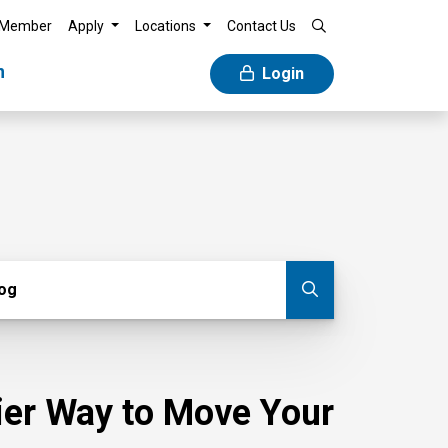
 Member
Apply
Locations
Contact Us
n
Login
g
log
Submit blog
sier Way to Move Your