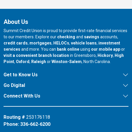
About Us
Summit Credit Union is proud to provide first-rate financial services
to our members. Explore our
checking
and
savings
accounts,
credit cards
,
mortgages
,
HELOCs
,
vehicle loans
,
investment
services
and more. You can
bank online
using
our mobile app
or
our branch in
our bran
visit a convenient branch location
in Greensboro,
Hickory
,
High
our branch in
our branch in
our branch in
Point
,
Oxford
,
Raleigh
or
Winston-Salem
, North Carolina.
Get to Know Us
Go Digital
Connect With Us
Routing #
253176118
Phone:
336-662-6200