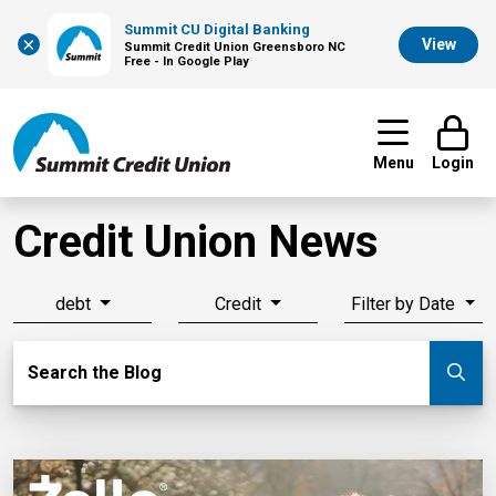
Summit CU Digital Banking
×
View
Summit Credit Union Greensboro NC
Free - In Google Play
Menu
Login
Credit Union News
debt
Credit
Filter by Date
Search Blog
Search the Blog
Su