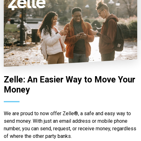
Zelle: An Easier Way to Move Your
Money
We are proud to now offer Zelle®, a safe and easy way to
send money. With just an email address or mobile phone
number, you can send, request, or receive money, regardless
of where the other party banks.