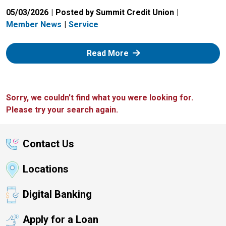
05/03/2026
Posted by Summit Credit Union
Member News
Service
: Zelle
Read More
Sorry, we couldn't find what you were looking for.
Please try your search again.
Contact Us
Locations
Digital Banking
Apply for a Loan