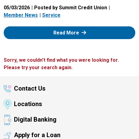
05/03/2026
Posted by Summit Credit Union
Member News
Service
: Zelle
Read More
Sorry, we couldn't find what you were looking for.
Please try your search again.
Contact Us
Locations
Digital Banking
Apply for a Loan