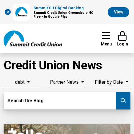
Summit CU Digital Banking
×
View
Summit Credit Union Greensboro NC
Free - In Google Play
Menu
Login
Credit Union News
debt
Partner News
Filter by Date
Search Blog
Search the Blog
Su