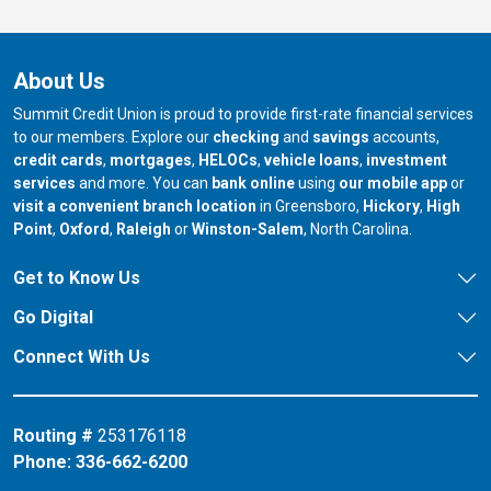
About Us
Summit Credit Union is proud to provide first-rate financial services
to our members. Explore our
checking
and
savings
accounts,
credit cards
,
mortgages
,
HELOCs
,
vehicle loans
,
investment
services
and more. You can
bank online
using
our mobile app
or
our branch in
our bran
visit a convenient branch location
in Greensboro,
Hickory
,
High
our branch in
our branch in
our branch in
Point
,
Oxford
,
Raleigh
or
Winston-Salem
, North Carolina.
Get to Know Us
Go Digital
Connect With Us
Routing #
253176118
Phone:
336-662-6200