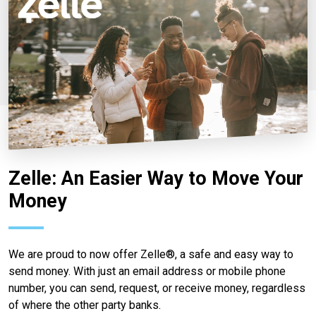
Zelle: An Easier Way to Move Your
Money
We are proud to now offer Zelle®, a safe and easy way to
send money. With just an email address or mobile phone
number, you can send, request, or receive money, regardless
of where the other party banks.