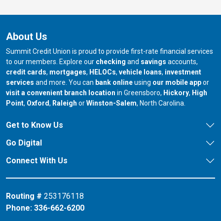
About Us
Summit Credit Union is proud to provide first-rate financial services
to our members. Explore our
checking
and
savings
accounts,
credit cards
,
mortgages
,
HELOCs
,
vehicle loans
,
investment
services
and more. You can
bank online
using
our mobile app
or
our branch in
our bran
visit a convenient branch location
in Greensboro,
Hickory
,
High
our branch in
our branch in
our branch in
Point
,
Oxford
,
Raleigh
or
Winston-Salem
, North Carolina.
Get to Know Us
Go Digital
Connect With Us
Routing #
253176118
Phone:
336-662-6200