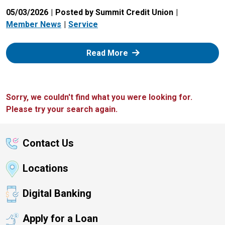
05/03/2026
Posted by Summit Credit Union
Member News
Service
: Zelle
Read More
Sorry, we couldn't find what you were looking for.
Please try your search again.
Contact Us
Locations
Digital Banking
Apply for a Loan