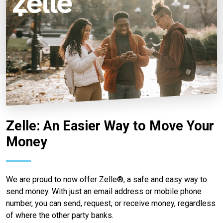
Zelle: An Easier Way to Move Your
Money
We are proud to now offer Zelle®, a safe and easy way to
send money. With just an email address or mobile phone
number, you can send, request, or receive money, regardless
of where the other party banks.