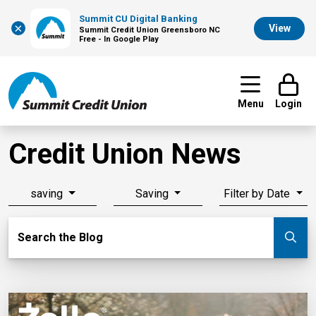
Summit CU Digital Banking
×
View
Summit Credit Union Greensboro NC
Free - In Google Play
Menu
Login
Credit Union News
saving
Saving
Filter by Date
Search Blog
Search the Blog
Su