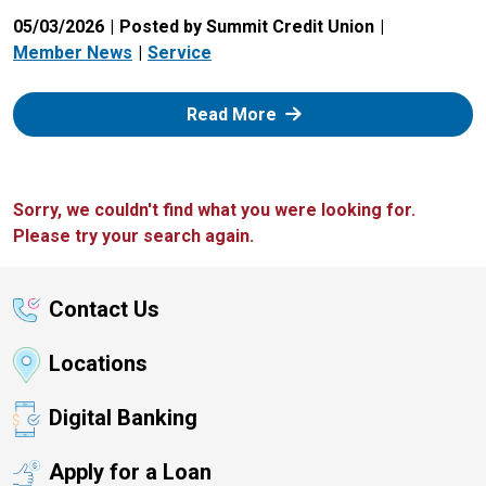
05/03/2026
Posted by Summit Credit Union
Member News
Service
: Zelle
Read More
Sorry, we couldn't find what you were looking for.
Please try your search again.
Contact Us
Locations
Digital Banking
Apply for a Loan