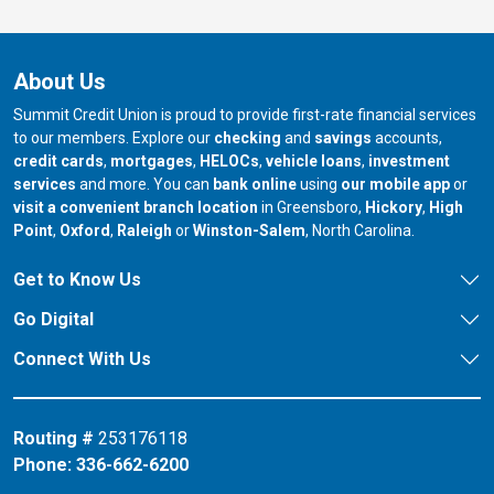
About Us
Summit Credit Union is proud to provide first-rate financial services
to our members. Explore our
checking
and
savings
accounts,
credit cards
,
mortgages
,
HELOCs
,
vehicle loans
,
investment
services
and more. You can
bank online
using
our mobile app
or
our branch in
our bran
visit a convenient branch location
in Greensboro,
Hickory
,
High
our branch in
our branch in
our branch in
Point
,
Oxford
,
Raleigh
or
Winston-Salem
, North Carolina.
Get to Know Us
Go Digital
Connect With Us
Routing #
253176118
Phone:
336-662-6200