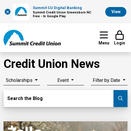
Summit CU Digital Banking
×
View
Summit Credit Union Greensboro NC
Free - In Google Play
Menu
Login
Credit Union News
Scholarships
Event
Filter by Date
Search Blog
Search the Blog
Su