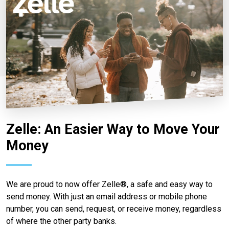
Zelle: An Easier Way to Move Your
Money
We are proud to now offer Zelle®, a safe and easy way to
send money. With just an email address or mobile phone
number, you can send, request, or receive money, regardless
of where the other party banks.