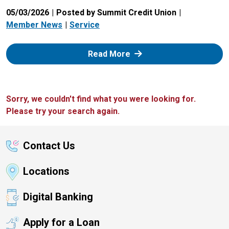
05/03/2026
Posted by Summit Credit Union
Member News
Service
: Zelle
Read More
Sorry, we couldn't find what you were looking for.
Please try your search again.
Contact Us
Locations
Digital Banking
Apply for a Loan