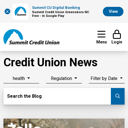
Summit CU Digital Banking
×
View
Summit Credit Union Greensboro NC
Free - In Google Play
Menu
Login
Credit Union News
health
Regulation
Filter by Date
Search Blog
Search the Blog
Su