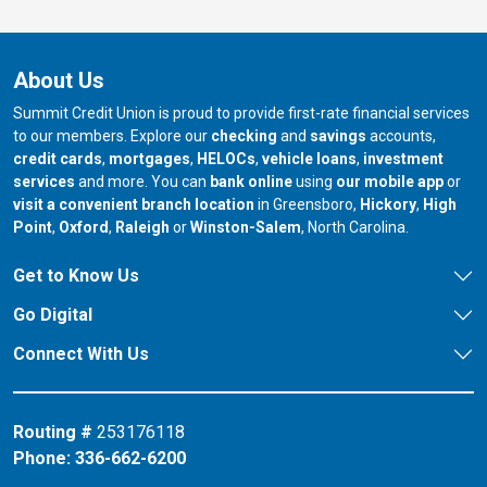
About Us
Summit Credit Union is proud to provide first-rate financial services
to our members. Explore our
checking
and
savings
accounts,
credit cards
,
mortgages
,
HELOCs
,
vehicle loans
,
investment
services
and more. You can
bank online
using
our mobile app
or
our branch in
our bran
visit a convenient branch location
in Greensboro,
Hickory
,
High
our branch in
our branch in
our branch in
Point
,
Oxford
,
Raleigh
or
Winston-Salem
, North Carolina.
Get to Know Us
Go Digital
Connect With Us
Routing #
253176118
Phone:
336-662-6200