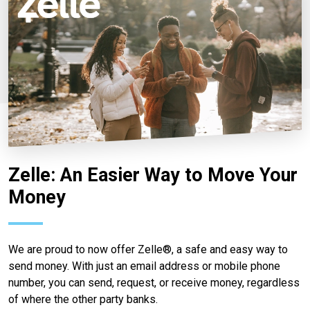
Zelle: An Easier Way to Move Your
Money
We are proud to now offer Zelle®, a safe and easy way to
send money. With just an email address or mobile phone
number, you can send, request, or receive money, regardless
of where the other party banks.