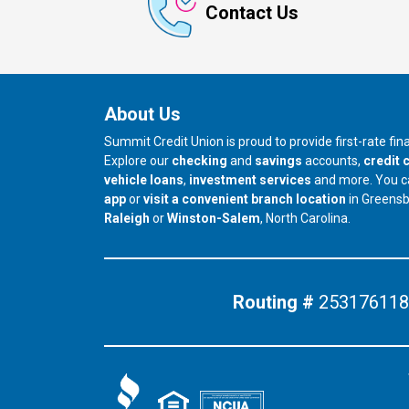
Contact Us
About Us
Summit Credit Union is proud to provide first-rate fi
Explore our
checking
and
savings
accounts,
credit 
vehicle loans
,
investment services
and more. You 
app
or
visit a convenient branch location
in Greens
our branch in
our branch in
Raleigh
or
Winston-Salem
, North Carolina.
Routing #
253176118