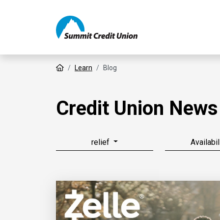
Home
Learn
Blog
Credit Union News
relief
Availabil