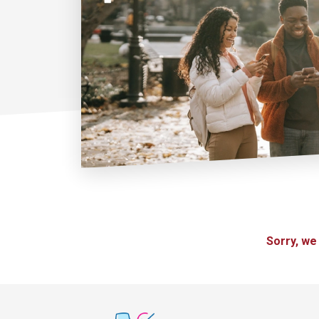
Sorry, we