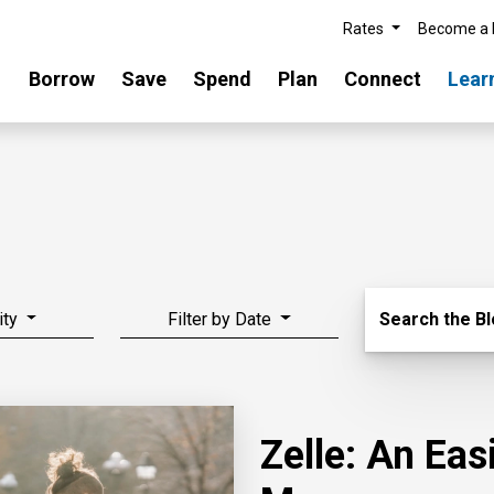
Rates
Become a
Borrow
Save
Spend
Plan
Connect
Lear
Search Blo
ity
Filter by Date
Search the B
Zelle: An Ea