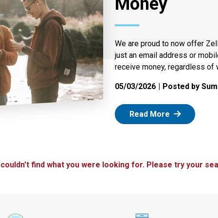
Money
We are proud to now offer Zel
just an email address or mobi
receive money, regardless of 
05/03/2026
Posted by Summ
: Zelle
Read More
 couldn't find what you were looking for. Please try your sea