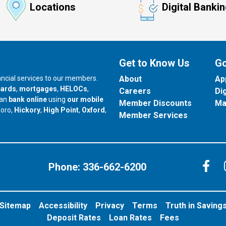
Locations
Digital Banki
Get to Know Us
Go
nancial services to our members.
About
Ap
cards
,
mortgages
,
HELOCs
,
Careers
Di
can
bank online
using
our mobile
Member Discounts
Ma
our branch in
our branch in
our branch in
boro,
Hickory
,
High Point
,
Oxford
,
Member Services
C
Phone:
336-662-6200
Sitemap
Accessibility
Privacy
Terms
Truth in Saving
Deposit Rates
Loan Rates
Fees