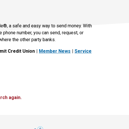
le®, a safe and easy way to send money. With
le phone number, you can send, request, or
where the other party banks.
it Credit Union
Member News
Service
rch again.