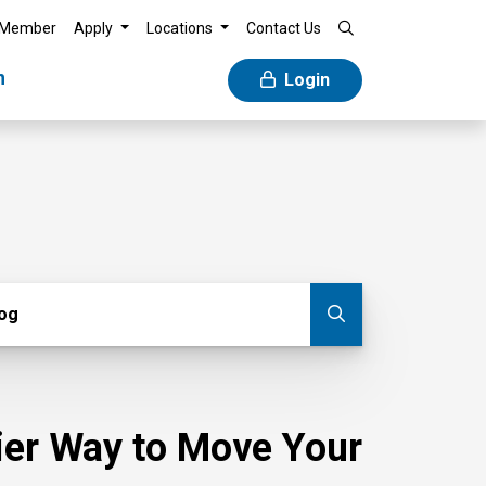
 Member
Apply
Locations
Contact Us
n
Login
g
log
Submit blog
sier Way to Move Your