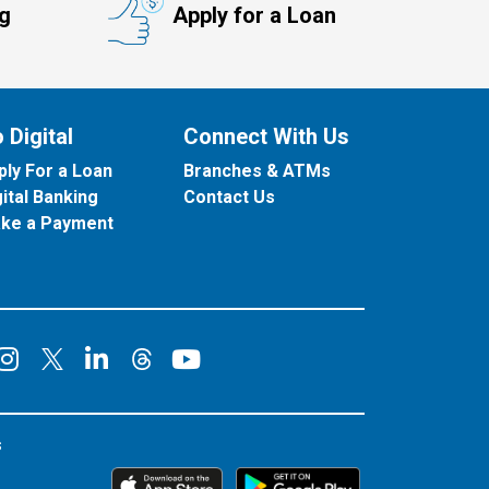
ng
Apply for a Loan
 Digital
Connect With Us
ply For a Loan
Branches & ATMs
gital Banking
Contact Us
ke a Payment
onnect on Facebook
Connect on Instagram
Connect on LinkedIn
Connect on YouT
Connect on X
Connect on Threads
s