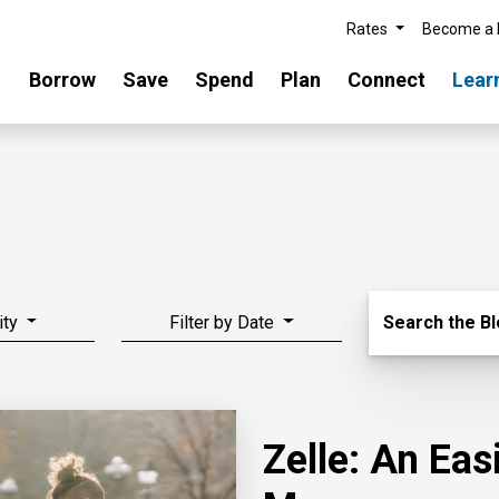
Rates
Become a
Borrow
Save
Spend
Plan
Connect
Lear
Search Blo
ity
Filter by Date
Search the B
Zelle: An Ea