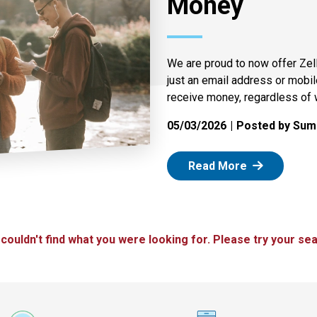
Money
We are proud to now offer Zel
just an email address or mobi
receive money, regardless of 
05/03/2026
Posted by Summ
: Zelle
Read More
 couldn't find what you were looking for. Please try your sea