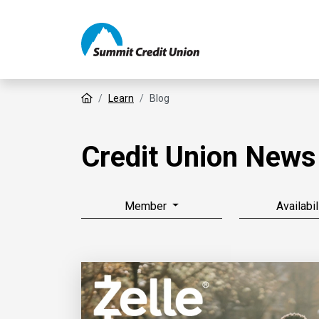
Home
Learn
Blog
Credit Union News
Member
Availabil