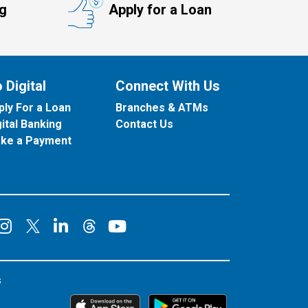
ng
Apply for a Loan
 Digital
Connect With Us
ply For a Loan
Branches & ATMs
gital Banking
Contact Us
ke a Payment
onnect on Facebook
Connect on Instagram
Connect on LinkedIn
Connect on YouT
Connect on X
Connect on Threads
s