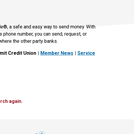
le®, a safe and easy way to send money. With
le phone number, you can send, request, or
where the other party banks.
it Credit Union
Member News
Service
rch again.