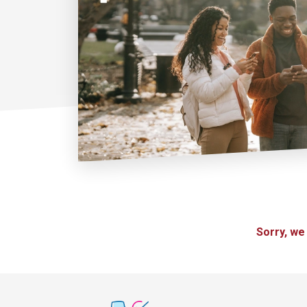
Sorry, we