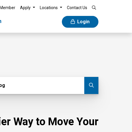
 Member
Apply
Locations
Contact Us
n
Login
g
log
Submit blog
sier Way to Move Your