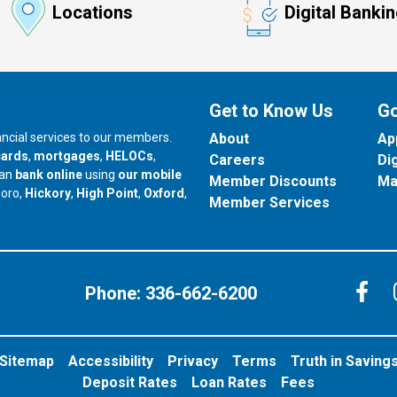
Locations
Digital Banki
Get to Know Us
Go
nancial services to our members.
About
Ap
cards
,
mortgages
,
HELOCs
,
Careers
Di
can
bank online
using
our mobile
Member Discounts
Ma
our branch in
our branch in
our branch in
boro,
Hickory
,
High Point
,
Oxford
,
Member Services
C
Phone:
336-662-6200
Sitemap
Accessibility
Privacy
Terms
Truth in Saving
Deposit Rates
Loan Rates
Fees