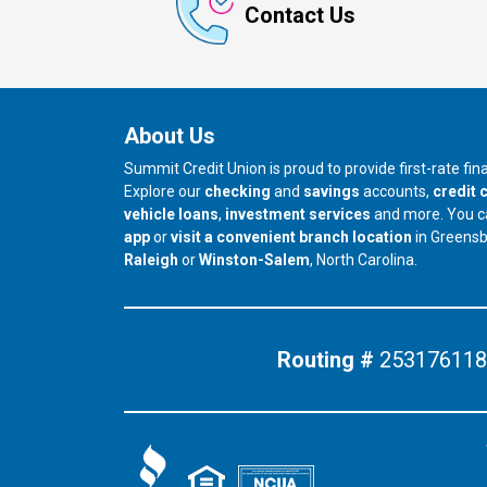
Contact Us
About Us
Summit Credit Union is proud to provide first-rate fi
Explore our
checking
and
savings
accounts,
credit 
vehicle loans
,
investment services
and more. You 
app
or
visit a convenient branch location
in Greens
our branch in
our branch in
Raleigh
or
Winston-Salem
, North Carolina.
Routing #
253176118