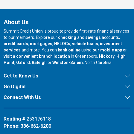
About Us
Summit Credit Union is proud to provide first-rate financial services
to our members. Explore our
checking
and
savings
accounts,
credit cards
,
mortgages
,
HELOCs
,
vehicle loans
,
investment
services
and more. You can
bank online
using
our mobile app
or
our branch in
our bran
visit a convenient branch location
in Greensboro,
Hickory
,
High
our branch in
our branch in
our branch in
Point
,
Oxford
,
Raleigh
or
Winston-Salem
, North Carolina.
Get to Know Us
Go Digital
Connect With Us
Routing #
253176118
Phone:
336-662-6200