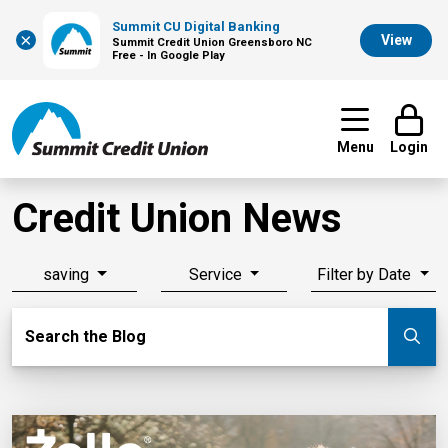
Summit CU Digital Banking
×
View
Summit Credit Union Greensboro NC
Free - In Google Play
Menu
Login
Credit Union News
saving
Service
Filter by Date
Search Blog
Search the Blog
Su