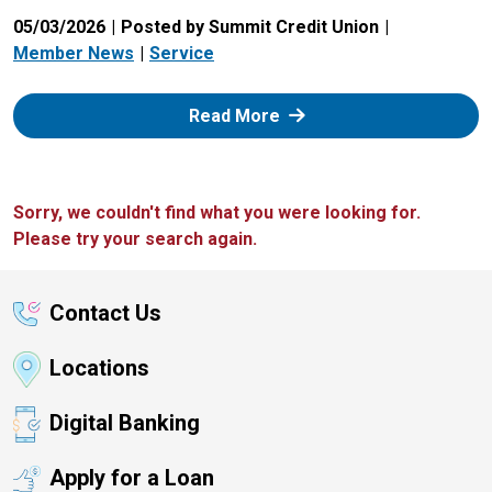
05/03/2026
Posted by Summit Credit Union
Member News
Service
: Zelle
Read More
Sorry, we couldn't find what you were looking for.
Please try your search again.
Contact Us
Locations
Digital Banking
Apply for a Loan