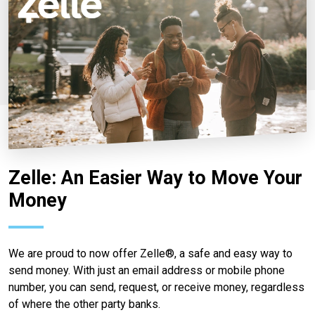
Zelle: An Easier Way to Move Your
Money
We are proud to now offer Zelle®, a safe and easy way to
send money. With just an email address or mobile phone
number, you can send, request, or receive money, regardless
of where the other party banks.