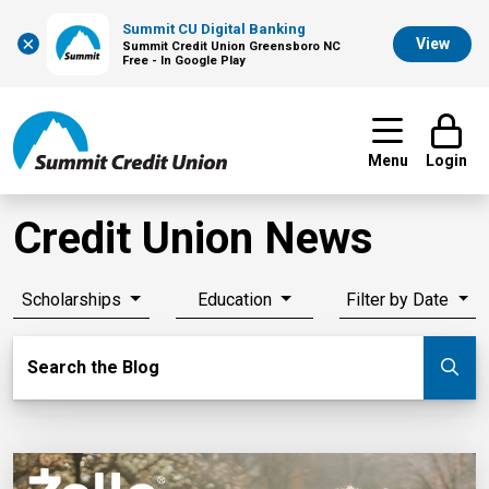
Summit CU Digital Banking
×
View
Summit Credit Union Greensboro NC
Free - In Google Play
Menu
Login
Credit Union News
Scholarships
Education
Filter by Date
Search Blog
Search the Blog
Su