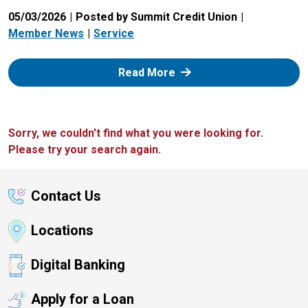
05/03/2026
Posted by Summit Credit Union
Member News
Service
: Zelle
Read More
Sorry, we couldn't find what you were looking for.
Please try your search again.
Contact Us
Locations
Digital Banking
Apply for a Loan