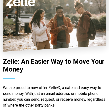
Zelle: An Easier Way to Move Your
Money
We are proud to now offer Zelle®, a safe and easy way to
send money. With just an email address or mobile phone
number, you can send, request, or receive money, regardless
of where the other party banks.