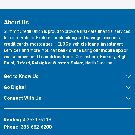
About Us
Summit Credit Union is proud to provide first-rate financial services
to our members. Explore our
checking
and
savings
accounts,
credit cards
,
mortgages
,
HELOCs
,
vehicle loans
,
investment
services
and more. You can
bank online
using
our mobile app
or
our branch in
our bran
visit a convenient branch location
in Greensboro,
Hickory
,
High
our branch in
our branch in
our branch in
Point
,
Oxford
,
Raleigh
or
Winston-Salem
, North Carolina.
Get to Know Us
Go Digital
Connect With Us
Routing #
253176118
Phone:
336-662-6200