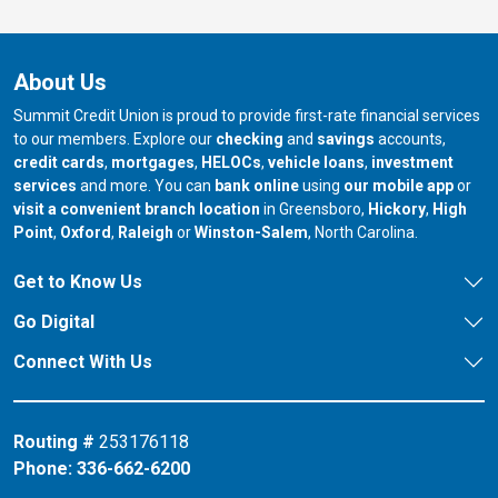
About Us
Summit Credit Union is proud to provide first-rate financial services
to our members. Explore our
checking
and
savings
accounts,
credit cards
,
mortgages
,
HELOCs
,
vehicle loans
,
investment
services
and more. You can
bank online
using
our mobile app
or
our branch in
our bran
visit a convenient branch location
in Greensboro,
Hickory
,
High
our branch in
our branch in
our branch in
Point
,
Oxford
,
Raleigh
or
Winston-Salem
, North Carolina.
Get to Know Us
Go Digital
Connect With Us
Routing #
253176118
Phone:
336-662-6200