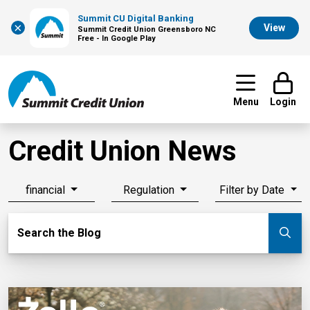
Summit CU Digital Banking
×
View
Summit Credit Union Greensboro NC
Free - In Google Play
Menu
Login
Credit Union News
financial
Regulation
Filter by Date
Search Blog
Search the Blog
Su