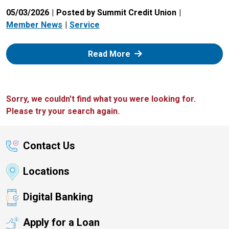
05/03/2026
Posted by Summit Credit Union
Member News
Service
: Zelle
Read More
Sorry, we couldn't find what you were looking for.
Please try your search again.
Contact Us
Locations
Digital Banking
Apply for a Loan