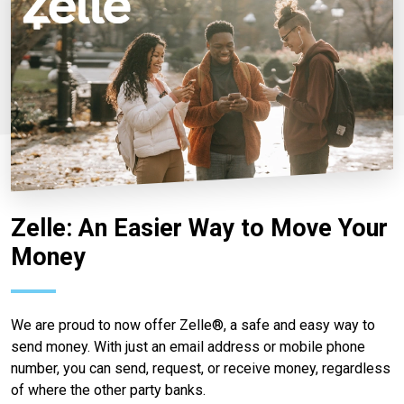
Zelle: An Easier Way to Move Your
Money
We are proud to now offer Zelle®, a safe and easy way to
send money. With just an email address or mobile phone
number, you can send, request, or receive money, regardless
of where the other party banks.