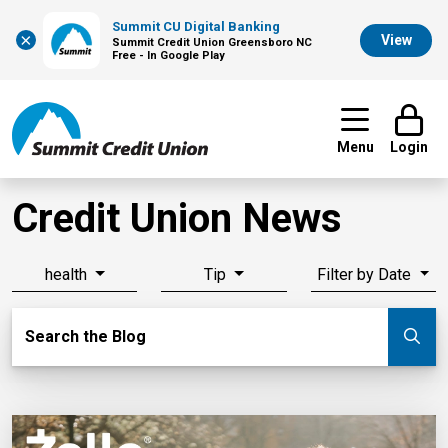
Summit CU Digital Banking
×
View
Summit Credit Union Greensboro NC
Free - In Google Play
Menu
Login
Credit Union News
health
Tip
Filter by Date
Search Blog
Search the Blog
Su