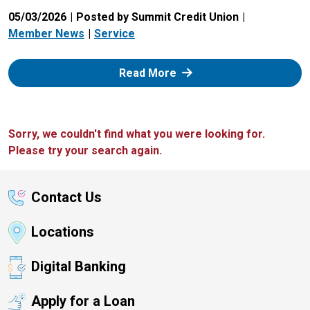
05/03/2026
Posted by Summit Credit Union
Member News
Service
: Zelle
Read More
Sorry, we couldn't find what you were looking for.
Please try your search again.
Contact Us
Locations
Digital Banking
Apply for a Loan