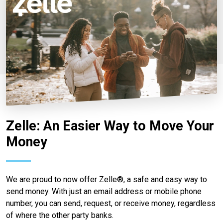
Zelle: An Easier Way to Move Your
Money
We are proud to now offer Zelle®, a safe and easy way to
send money. With just an email address or mobile phone
number, you can send, request, or receive money, regardless
of where the other party banks.