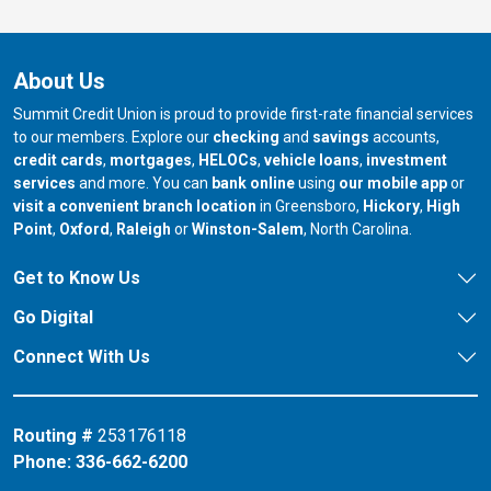
About Us
Summit Credit Union is proud to provide first-rate financial services
to our members. Explore our
checking
and
savings
accounts,
credit cards
,
mortgages
,
HELOCs
,
vehicle loans
,
investment
services
and more. You can
bank online
using
our mobile app
or
our branch in
our bran
visit a convenient branch location
in Greensboro,
Hickory
,
High
our branch in
our branch in
our branch in
Point
,
Oxford
,
Raleigh
or
Winston-Salem
, North Carolina.
Get to Know Us
Go Digital
Connect With Us
Routing #
253176118
Phone:
336-662-6200