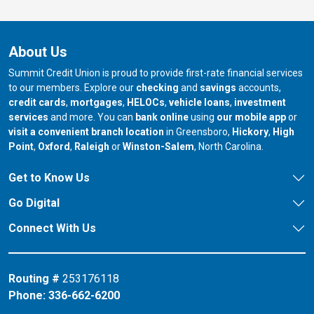
About Us
Summit Credit Union is proud to provide first-rate financial services
to our members. Explore our
checking
and
savings
accounts,
credit cards
,
mortgages
,
HELOCs
,
vehicle loans
,
investment
services
and more. You can
bank online
using
our mobile app
or
our branch in
our bran
visit a convenient branch location
in Greensboro,
Hickory
,
High
our branch in
our branch in
our branch in
Point
,
Oxford
,
Raleigh
or
Winston-Salem
, North Carolina.
Get to Know Us
Go Digital
Connect With Us
Routing #
253176118
Phone:
336-662-6200