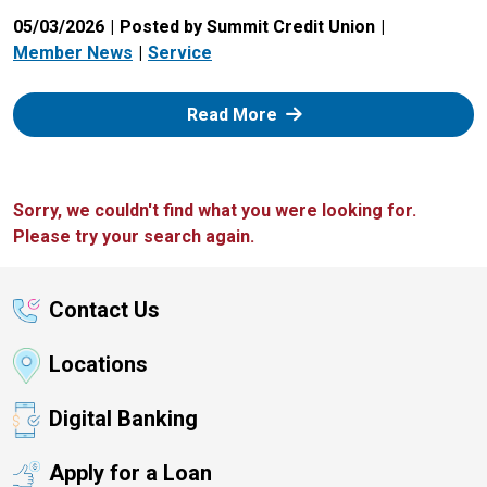
05/03/2026
Posted by Summit Credit Union
Member News
Service
: Zelle
Read More
Sorry, we couldn't find what you were looking for.
Please try your search again.
Contact Us
Locations
Digital Banking
Apply for a Loan