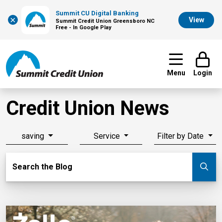
Summit CU Digital Banking
×
View
Summit Credit Union Greensboro NC
Free - In Google Play
Menu
Login
Credit Union News
saving
Service
Filter by Date
Search Blog
Search the Blog
Su