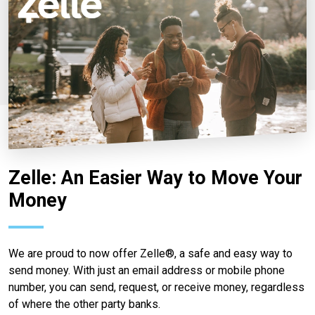
Zelle: An Easier Way to Move Your
Money
We are proud to now offer Zelle®, a safe and easy way to
send money. With just an email address or mobile phone
number, you can send, request, or receive money, regardless
of where the other party banks.