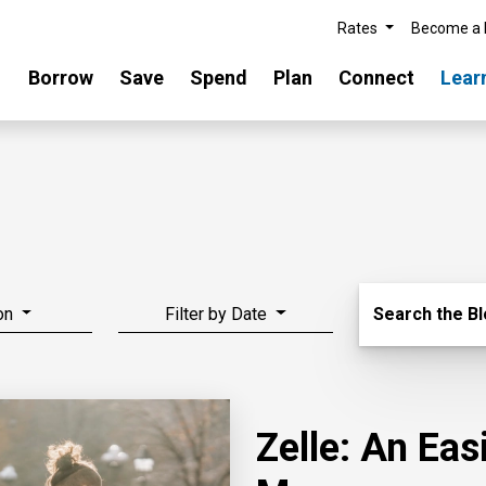
Rates
Become a
Borrow
Save
Spend
Plan
Connect
Lear
Search Blo
on
Filter by Date
Search the B
Zelle: An Ea