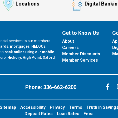
Locations
Digital Banki
Get to Know Us
Go
nancial services to our members.
About
Ap
cards
,
mortgages
,
HELOCs
,
Careers
Di
can
bank online
using
our mobile
Member Discounts
Ma
our branch in
our branch in
our branch in
boro,
Hickory
,
High Point
,
Oxford
,
Member Services
C
Phone:
336-662-6200
Sitemap
Accessibility
Privacy
Terms
Truth in Saving
Deposit Rates
Loan Rates
Fees