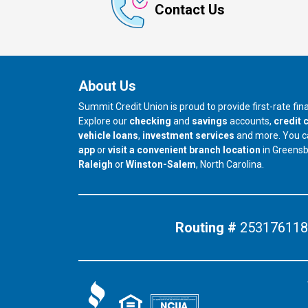
Contact Us
About Us
Summit Credit Union is proud to provide first-rate fi
Explore our
checking
and
savings
accounts,
credit 
vehicle loans
,
investment services
and more. You 
app
or
visit a convenient branch location
in Greens
our branch in
our branch in
Raleigh
or
Winston-Salem
, North Carolina.
Routing #
253176118