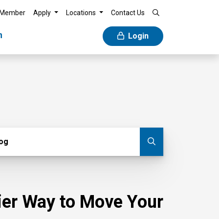
 Member
Apply
Locations
Contact Us
n
Login
g
log
Submit blog
sier Way to Move Your