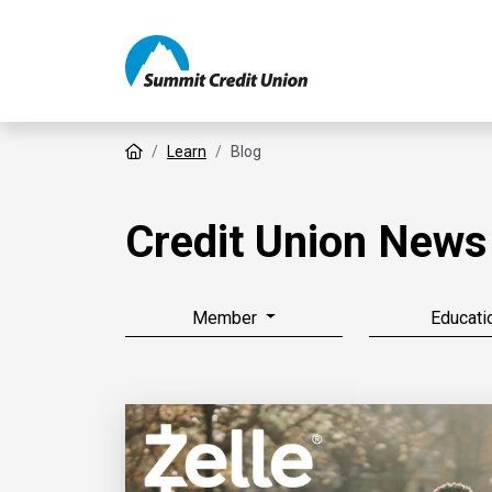
Home
Learn
Blog
Credit Union News
Member
Educati