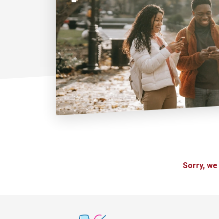
Sorry, we