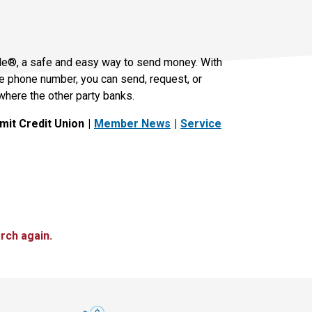
le®, a safe and easy way to send money. With
le phone number, you can send, request, or
where the other party banks.
it Credit Union
Member News
Service
rch again.