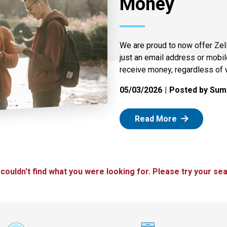
Money
We are proud to now offer Zel
just an email address or mobi
receive money, regardless of 
05/03/2026
Posted by Summ
: Zelle
Read More
 couldn't find what you were looking for. Please try your sea