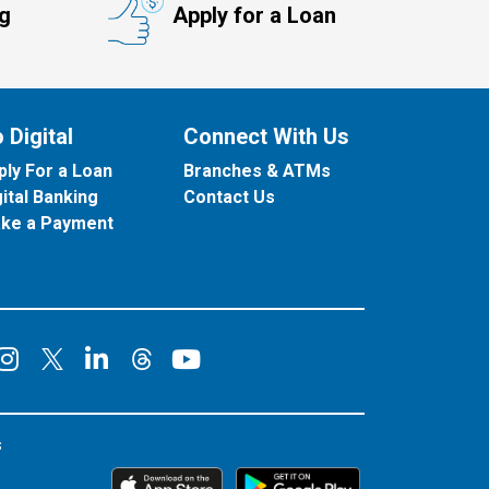
ng
Apply for a Loan
 Digital
Connect With Us
ply For a Loan
Branches & ATMs
gital Banking
Contact Us
ke a Payment
onnect on Facebook
Connect on Instagram
Connect on LinkedIn
Connect on YouT
Connect on X
Connect on Threads
s