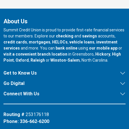
About Us
Summit Credit Union is proud to provide first-rate financial services
to our members. Explore our
checking
and
savings
accounts,
credit cards
,
mortgages
,
HELOCs
,
vehicle loans
,
investment
services
and more. You can
bank online
using
our mobile app
or
our branch in
our bran
visit a convenient branch location
in Greensboro,
Hickory
,
High
our branch in
our branch in
our branch in
Point
,
Oxford
,
Raleigh
or
Winston-Salem
, North Carolina.
Get to Know Us
Go Digital
Connect With Us
Routing #
253176118
Phone:
336-662-6200