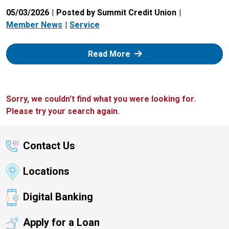
05/03/2026
Posted by Summit Credit Union
Member News
Service
: Zelle
Read More
Sorry, we couldn't find what you were looking for.
Please try your search again.
Contact Us
Locations
Digital Banking
Apply for a Loan