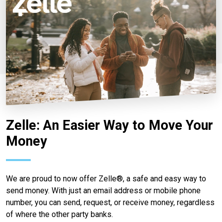
Zelle: An Easier Way to Move Your
Money
We are proud to now offer Zelle®, a safe and easy way to
send money. With just an email address or mobile phone
number, you can send, request, or receive money, regardless
of where the other party banks.