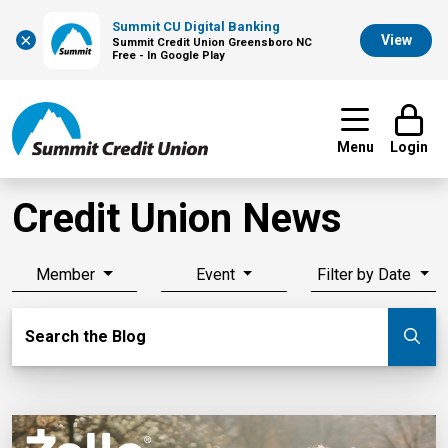
Summit CU Digital Banking
×
View
Summit Credit Union Greensboro NC
Free - In Google Play
Menu
Login
Credit Union News
Member
Event
Filter by Date
Search Blog
Search the Blog
Su