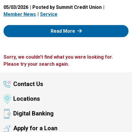
05/03/2026
Posted by Summit Credit Union
Member News
Service
: Zelle
Read More
Sorry, we couldn't find what you were looking for.
Please try your search again.
Contact Us
Locations
Digital Banking
Apply for a Loan