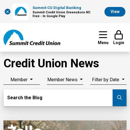
Summit CU Digital Banking
×
View
Summit Credit Union Greensboro NC
Free - In Google Play
Menu
Login
Credit Union News
Member
Member News
Filter by Date
Search Blog
Search the Blog
Su