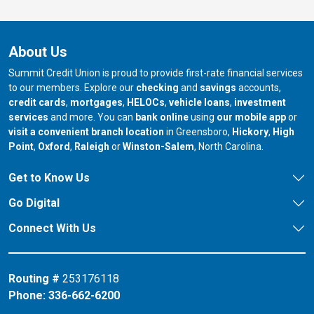
About Us
Summit Credit Union is proud to provide first-rate financial services
to our members. Explore our
checking
and
savings
accounts,
credit cards
,
mortgages
,
HELOCs
,
vehicle loans
,
investment
services
and more. You can
bank online
using
our mobile app
or
our branch in
our bran
visit a convenient branch location
in Greensboro,
Hickory
,
High
our branch in
our branch in
our branch in
Point
,
Oxford
,
Raleigh
or
Winston-Salem
, North Carolina.
Get to Know Us
Go Digital
Connect With Us
Routing #
253176118
Phone:
336-662-6200