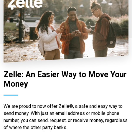
Zelle: An Easier Way to Move Your
Money
We are proud to now offer Zelle®, a safe and easy way to
send money. With just an email address or mobile phone
number, you can send, request, or receive money, regardless
of where the other party banks.