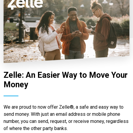
Zelle: An Easier Way to Move Your
Money
We are proud to now offer Zelle®, a safe and easy way to
send money. With just an email address or mobile phone
number, you can send, request, or receive money, regardless
of where the other party banks.