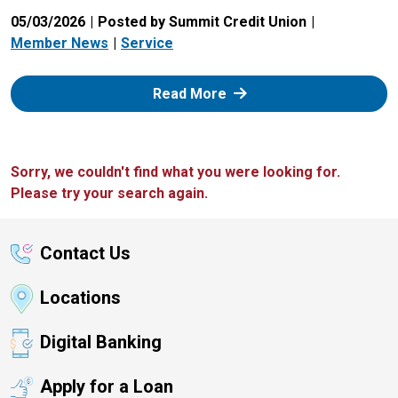
05/03/2026
Posted by Summit Credit Union
Member News
Service
: Zelle
Read More
Sorry, we couldn't find what you were looking for.
Please try your search again.
Contact Us
Locations
Digital Banking
Apply for a Loan