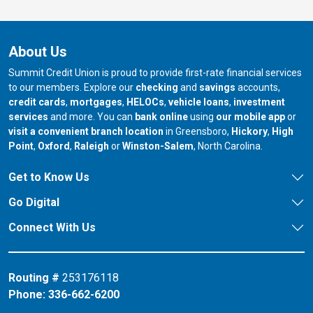
About Us
Summit Credit Union is proud to provide first-rate financial services
to our members. Explore our
checking
and
savings
accounts,
credit cards
,
mortgages
,
HELOCs
,
vehicle loans
,
investment
services
and more. You can
bank online
using
our mobile app
or
our branch in
our bran
visit a convenient branch location
in Greensboro,
Hickory
,
High
our branch in
our branch in
our branch in
Point
,
Oxford
,
Raleigh
or
Winston-Salem
, North Carolina.
Get to Know Us
Go Digital
Connect With Us
Routing #
253176118
Phone:
336-662-6200