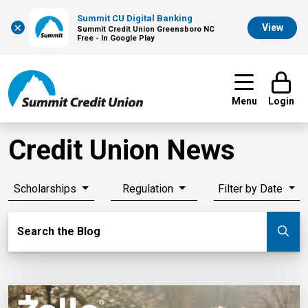
Summit CU Digital Banking
×
View
Summit Credit Union Greensboro NC
Free - In Google Play
Menu
Login
Credit Union News
Scholarships
Regulation
Filter by Date
Search Blog
Search the Blog
Su