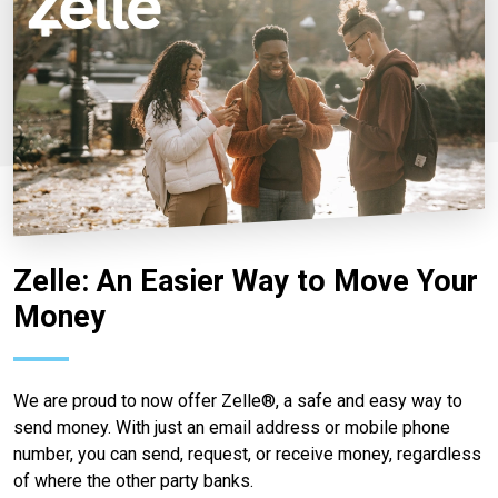
Zelle: An Easier Way to Move Your
Money
We are proud to now offer Zelle®, a safe and easy way to
send money. With just an email address or mobile phone
number, you can send, request, or receive money, regardless
of where the other party banks.