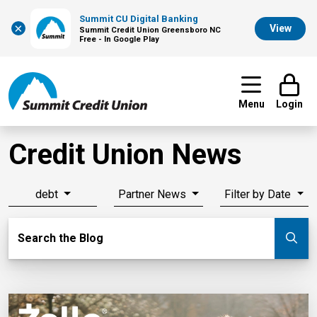
Summit CU Digital Banking
×
View
Summit Credit Union Greensboro NC
Free - In Google Play
Menu
Login
Credit Union News
debt
Partner News
Filter by Date
Search Blog
Search the Blog
Su