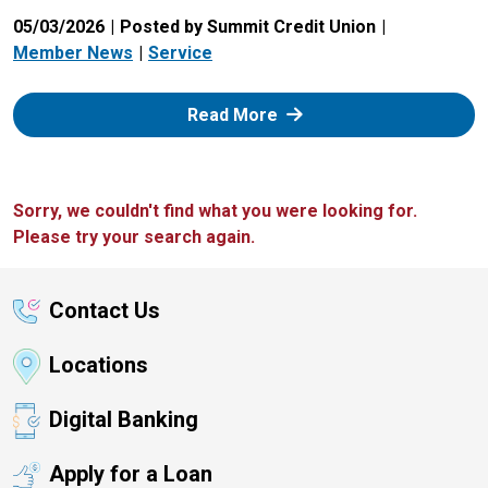
05/03/2026
Posted by Summit Credit Union
Member News
Service
: Zelle
Read More
Sorry, we couldn't find what you were looking for.
Please try your search again.
Contact Us
Locations
Digital Banking
Apply for a Loan