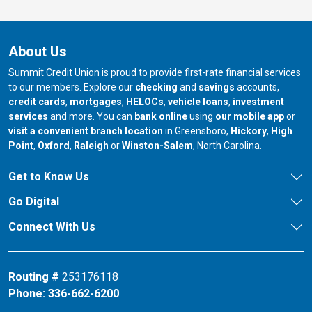
About Us
Summit Credit Union is proud to provide first-rate financial services
to our members. Explore our
checking
and
savings
accounts,
credit cards
,
mortgages
,
HELOCs
,
vehicle loans
,
investment
services
and more. You can
bank online
using
our mobile app
or
our branch in
our bran
visit a convenient branch location
in Greensboro,
Hickory
,
High
our branch in
our branch in
our branch in
Point
,
Oxford
,
Raleigh
or
Winston-Salem
, North Carolina.
Get to Know Us
Go Digital
Connect With Us
Routing #
253176118
Phone:
336-662-6200