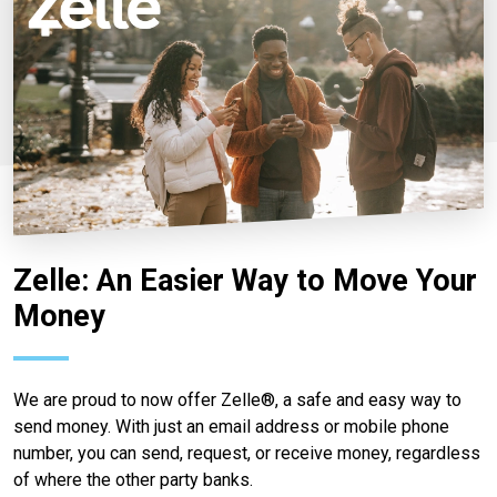
Zelle: An Easier Way to Move Your
Money
We are proud to now offer Zelle®, a safe and easy way to
send money. With just an email address or mobile phone
number, you can send, request, or receive money, regardless
of where the other party banks.