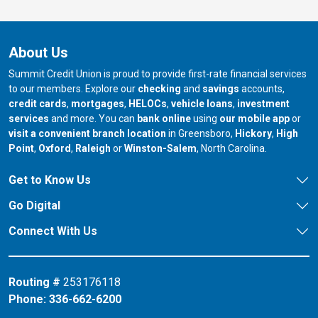
About Us
Summit Credit Union is proud to provide first-rate financial services
to our members. Explore our
checking
and
savings
accounts,
credit cards
,
mortgages
,
HELOCs
,
vehicle loans
,
investment
services
and more. You can
bank online
using
our mobile app
or
our branch in
our bran
visit a convenient branch location
in Greensboro,
Hickory
,
High
our branch in
our branch in
our branch in
Point
,
Oxford
,
Raleigh
or
Winston-Salem
, North Carolina.
Get to Know Us
Go Digital
Connect With Us
Routing #
253176118
Phone:
336-662-6200