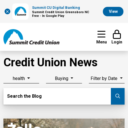
Summit CU Digital Banking
×
View
Summit Credit Union Greensboro NC
Free - In Google Play
Menu
Login
Credit Union News
health
Buying
Filter by Date
Search Blog
Search the Blog
Su