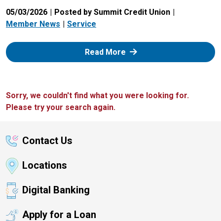
05/03/2026
Posted by Summit Credit Union
Member News
Service
: Zelle
Read More
Sorry, we couldn't find what you were looking for.
Please try your search again.
Contact Us
Locations
Digital Banking
Apply for a Loan