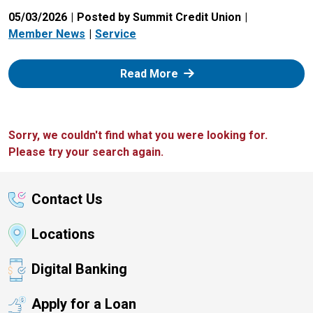
05/03/2026
Posted by Summit Credit Union
Member News
Service
: Zelle
Read More
Sorry, we couldn't find what you were looking for.
Please try your search again.
Contact Us
Locations
Digital Banking
Apply for a Loan