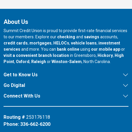
About Us
Summit Credit Union is proud to provide first-rate financial services
to our members. Explore our
checking
and
savings
accounts,
credit cards
,
mortgages
,
HELOCs
,
vehicle loans
,
investment
services
and more. You can
bank online
using
our mobile app
or
our branch in
our bran
visit a convenient branch location
in Greensboro,
Hickory
,
High
our branch in
our branch in
our branch in
Point
,
Oxford
,
Raleigh
or
Winston-Salem
, North Carolina.
Get to Know Us
Go Digital
Connect With Us
Routing #
253176118
Phone:
336-662-6200