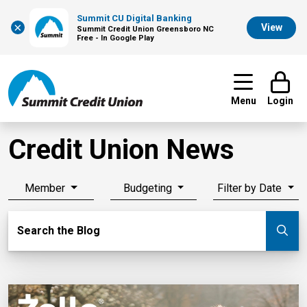
Summit CU Digital Banking
×
View
Summit Credit Union Greensboro NC
Free - In Google Play
Menu
Login
Credit Union News
Member
Budgeting
Filter by Date
Search Blog
Search the Blog
Su