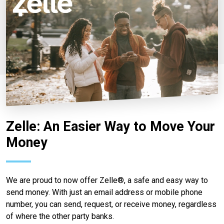
Zelle: An Easier Way to Move Your
Money
We are proud to now offer Zelle®, a safe and easy way to
send money. With just an email address or mobile phone
number, you can send, request, or receive money, regardless
of where the other party banks.