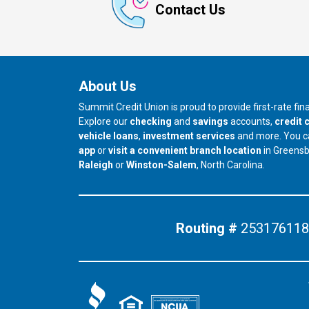
Contact Us
About Us
Summit Credit Union is proud to provide first-rate fi
Explore our
checking
and
savings
accounts,
credit 
vehicle loans
,
investment services
and more. You 
app
or
visit a convenient branch location
in Greens
our branch in
our branch in
Raleigh
or
Winston-Salem
, North Carolina.
Routing #
253176118