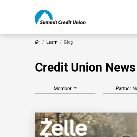
Home
Learn
Blog
Credit Union News
Member
Partner 