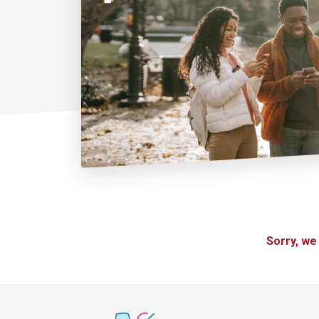
Sorry, we