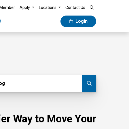
 Member
Apply
Locations
Contact Us
n
Login
g
log
Submit blog
sier Way to Move Your