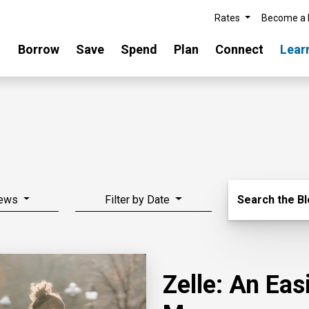
Rates
Become a
Borrow
Save
Spend
Plan
Connect
Lear
Search Blo
News
Filter by Date
Search the B
Zelle: An Ea