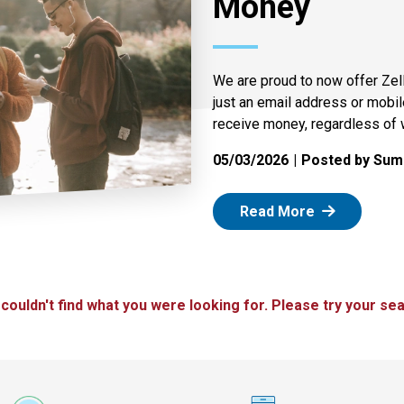
Money
We are proud to now offer Zel
just an email address or mobi
receive money, regardless of 
05/03/2026
Posted by Summ
: Zelle
Read More
 couldn't find what you were looking for. Please try your sea