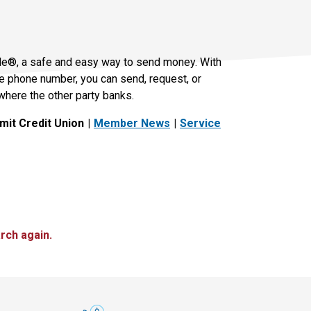
le®, a safe and easy way to send money. With
le phone number, you can send, request, or
where the other party banks.
it Credit Union
Member News
Service
rch again.