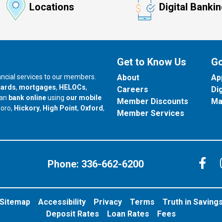
Locations
Digital Banki
Get to Know Us
Go
nancial services to our members.
About
Ap
cards
,
mortgages
,
HELOCs
,
Careers
Di
can
bank online
using
our mobile
Member Discounts
Ma
our branch in
our branch in
our branch in
boro,
Hickory
,
High Point
,
Oxford
,
Member Services
C
Phone:
336-662-6200
Sitemap
Accessibility
Privacy
Terms
Truth in Saving
Deposit Rates
Loan Rates
Fees