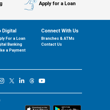
ng
Apply for a Loan
 Digital
Connect With Us
ply For a Loan
Branches & ATMs
gital Banking
Contact Us
ke a Payment
onnect on Facebook
Connect on Instagram
Connect on LinkedIn
Connect on YouT
Connect on X
Connect on Threads
s