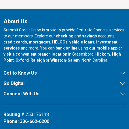
About Us
Summit Credit Union is proud to provide first-rate financial services
to our members. Explore our
checking
and
savings
accounts,
credit cards
,
mortgages
,
HELOCs
,
vehicle loans
,
investment
services
and more. You can
bank online
using
our mobile app
or
our branch in
our bran
visit a convenient branch location
in Greensboro,
Hickory
,
High
our branch in
our branch in
our branch in
Point
,
Oxford
,
Raleigh
or
Winston-Salem
, North Carolina.
Get to Know Us
Go Digital
Connect With Us
Routing #
253176118
Phone:
336-662-6200