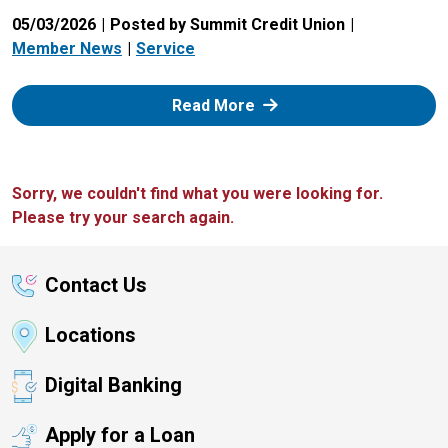
05/03/2026
Posted by Summit Credit Union
Member News
Service
: Zelle
Read More
Sorry, we couldn't find what you were looking for.
Please try your search again.
Contact Us
Locations
Digital Banking
Apply for a Loan