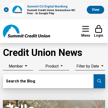
Summit CU Digital Banking
×
View
Summit Credit Union Greensboro NC
Free - In Google Play
Menu
Login
Credit Union News
Member
Product
Filter by Date
Search Blog
Search the Blog
Su