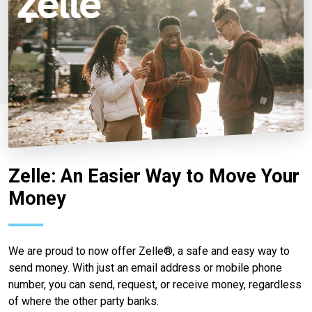
Zelle: An Easier Way to Move Your
Money
We are proud to now offer Zelle®, a safe and easy way to
send money. With just an email address or mobile phone
number, you can send, request, or receive money, regardless
of where the other party banks.