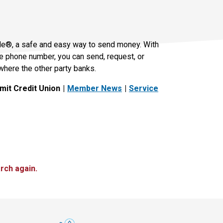
le®, a safe and easy way to send money. With
le phone number, you can send, request, or
where the other party banks.
it Credit Union
Member News
Service
rch again.