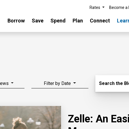
Rates
Become a
Borrow
Save
Spend
Plan
Connect
Lear
Search Blo
News
Filter by Date
Search the B
Zelle: An Ea