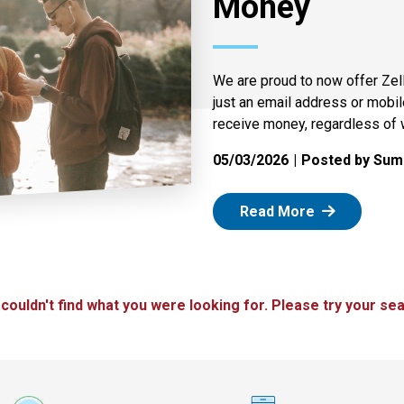
Money
We are proud to now offer Zel
just an email address or mobi
receive money, regardless of 
05/03/2026
Posted by Summ
: Zelle
Read More
 couldn't find what you were looking for. Please try your sea