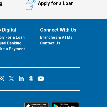
ng
Apply for a Loan
 Digital
Connect With Us
ply For a Loan
Branches & ATMs
gital Banking
Contact Us
ke a Payment
onnect on Facebook
Connect on Instagram
Connect on LinkedIn
Connect on YouT
Connect on X
Connect on Threads
s