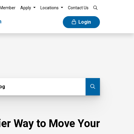
 Member
Apply
Locations
Contact Us
n
Login
g
log
Submit blog
sier Way to Move Your