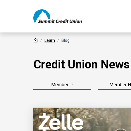
Home
Learn
Blog
Credit Union News
Member
Member 