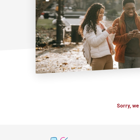
Sorry, we