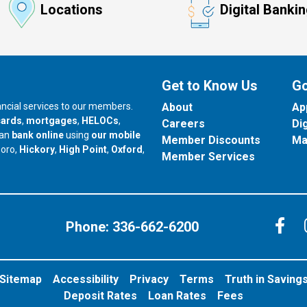
Locations
Digital Banki
Get to Know Us
Go
nancial services to our members.
About
Ap
cards
,
mortgages
,
HELOCs
,
Careers
Di
can
bank online
using
our mobile
Member Discounts
Ma
our branch in
our branch in
our branch in
boro,
Hickory
,
High Point
,
Oxford
,
Member Services
C
Phone:
336-662-6200
Sitemap
Accessibility
Privacy
Terms
Truth in Saving
Deposit Rates
Loan Rates
Fees