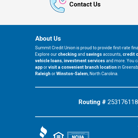
Contact Us
About Us
Summit Credit Union is proud to provide first-rate fi
Explore our
checking
and
savings
accounts,
credit 
vehicle loans
,
investment services
and more. You 
app
or
visit a convenient branch location
in Greens
our branch in
our branch in
Raleigh
or
Winston-Salem
, North Carolina.
Routing #
253176118