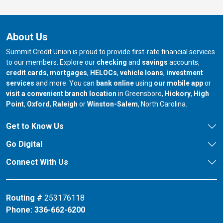
About Us
Summit Credit Union is proud to provide first-rate financial services
to our members. Explore our
checking
and
savings
accounts,
credit cards
,
mortgages
,
HELOCs
,
vehicle loans
,
investment
services
and more. You can
bank online
using
our mobile app
or
our branch in
our bran
visit a convenient branch location
in Greensboro,
Hickory
,
High
our branch in
our branch in
our branch in
Point
,
Oxford
,
Raleigh
or
Winston-Salem
, North Carolina.
Get to Know Us
Go Digital
Connect With Us
Routing #
253176118
Phone:
336-662-6200