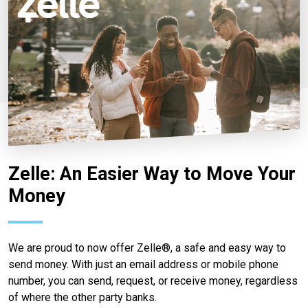
Zelle: An Easier Way to Move Your
Money
We are proud to now offer Zelle®, a safe and easy way to
send money. With just an email address or mobile phone
number, you can send, request, or receive money, regardless
of where the other party banks.