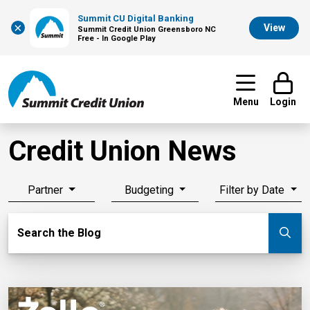
Summit CU Digital Banking
×
View
Summit Credit Union Greensboro NC
Free - In Google Play
Menu
Login
Credit Union News
Partner
Budgeting
Filter by Date
Search Blog
Search the Blog
Su