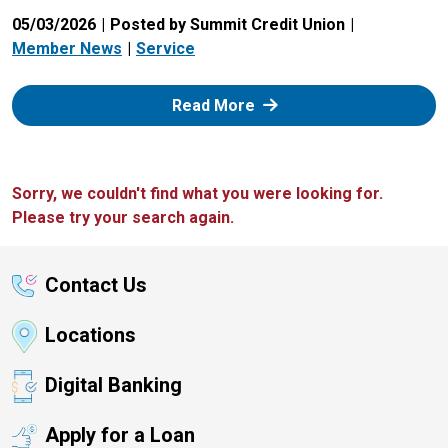
05/03/2026
Posted by Summit Credit Union
Member News
Service
: Zelle
Read More
Sorry, we couldn't find what you were looking for.
Please try your search again.
Contact Us
Locations
Digital Banking
Apply for a Loan