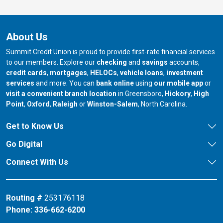
About Us
Summit Credit Union is proud to provide first-rate financial services
to our members. Explore our
checking
and
savings
accounts,
credit cards
,
mortgages
,
HELOCs
,
vehicle loans
,
investment
services
and more. You can
bank online
using
our mobile app
or
our branch in
our bran
visit a convenient branch location
in Greensboro,
Hickory
,
High
our branch in
our branch in
our branch in
Point
,
Oxford
,
Raleigh
or
Winston-Salem
, North Carolina.
Get to Know Us
Go Digital
Connect With Us
Routing #
253176118
Phone:
336-662-6200