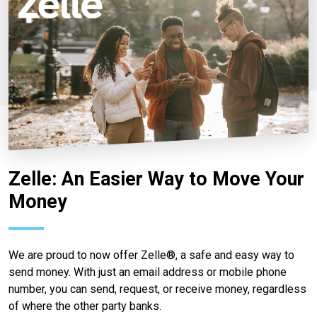
Zelle: An Easier Way to Move Your
Money
We are proud to now offer Zelle®, a safe and easy way to
send money. With just an email address or mobile phone
number, you can send, request, or receive money, regardless
of where the other party banks.