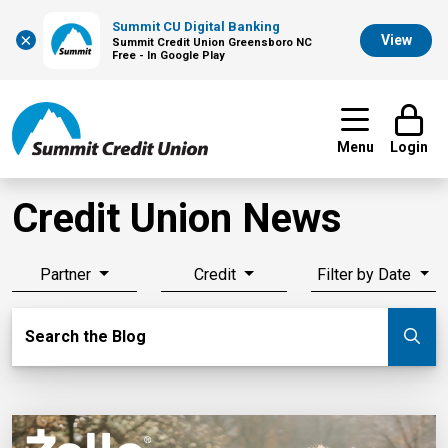
Summit CU Digital Banking
×
View
Summit Credit Union Greensboro NC
Free - In Google Play
Menu
Login
Credit Union News
Partner
Credit
Filter by Date
Search Blog
Search the Blog
Su