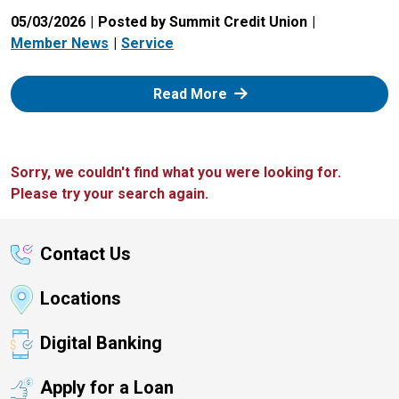
05/03/2026
Posted by Summit Credit Union
Member News
Service
: Zelle
Read More
Sorry, we couldn't find what you were looking for.
Please try your search again.
Contact Us
Locations
Digital Banking
Apply for a Loan