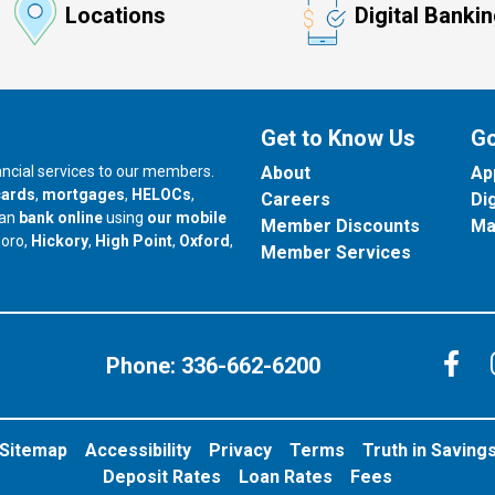
Locations
Digital Banki
Get to Know Us
Go
nancial services to our members.
About
Ap
cards
,
mortgages
,
HELOCs
,
Careers
Di
can
bank online
using
our mobile
Member Discounts
Ma
our branch in
our branch in
our branch in
boro,
Hickory
,
High Point
,
Oxford
,
Member Services
C
Phone:
336-662-6200
Sitemap
Accessibility
Privacy
Terms
Truth in Saving
Deposit Rates
Loan Rates
Fees