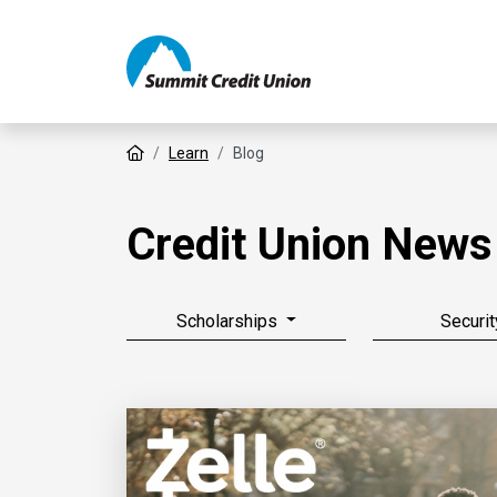
Home
Learn
Blog
Credit Union News
Scholarships
Securit