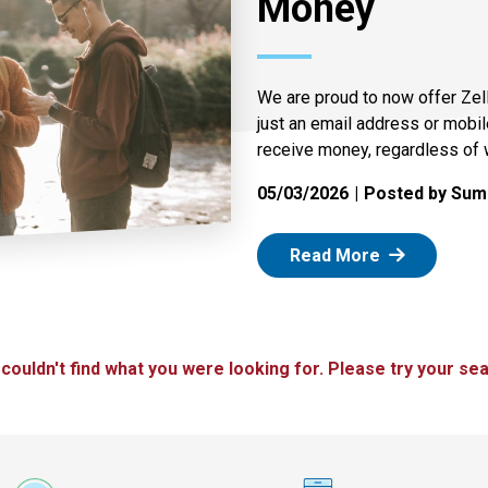
Money
We are proud to now offer Zel
just an email address or mobi
receive money, regardless of 
05/03/2026
Posted by Summ
: Zelle
Read More
 couldn't find what you were looking for. Please try your sea