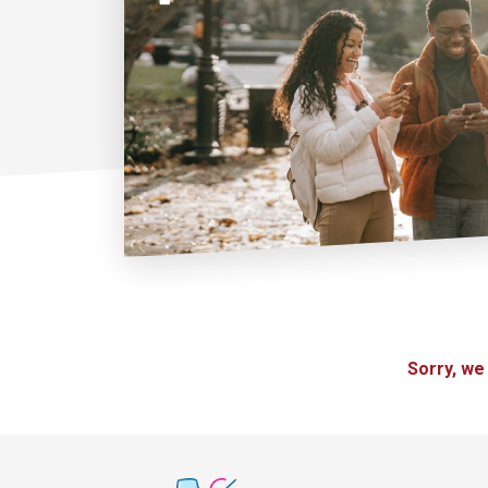
Sorry, we