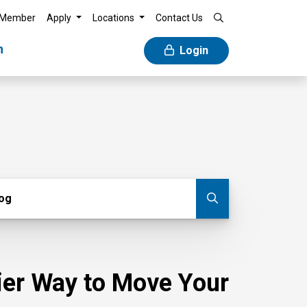
 Member
Apply
Locations
Contact Us
n
Login
g
log
Submit blog
sier Way to Move Your