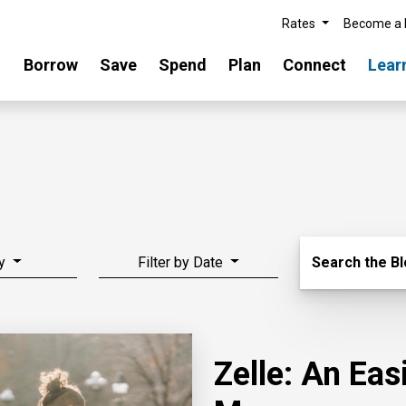
Rates
Become a
Borrow
Save
Spend
Plan
Connect
Lear
Search Blo
y
Filter by Date
Search the B
Zelle: An Ea