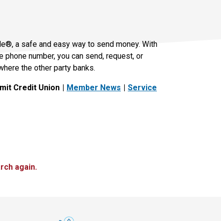
le®, a safe and easy way to send money. With
le phone number, you can send, request, or
where the other party banks.
it Credit Union
Member News
Service
rch again.