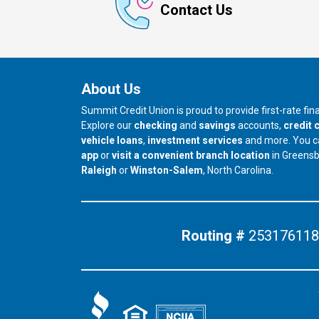
Contact Us
About Us
Summit Credit Union is proud to provide first-rate fi
Explore our
checking
and
savings
accounts,
credit 
vehicle loans
,
investment services
and more. You 
app
or
visit a convenient branch location
in Greens
our branch in
our branch in
Raleigh
or
Winston-Salem
, North Carolina.
Routing #
253176118