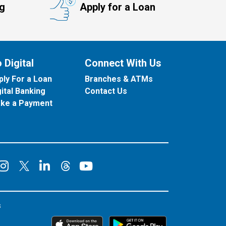
ng
Apply for a Loan
 Digital
Connect With Us
ply For a Loan
Branches & ATMs
gital Banking
Contact Us
ke a Payment
onnect on Facebook
Connect on Instagram
Connect on LinkedIn
Connect on YouT
Connect on X
Connect on Threads
s